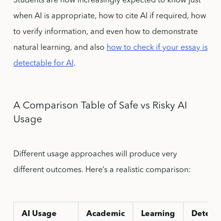
Students are now increasingly expected to know just
when AI is appropriate, how to cite AI if required, how
to verify information, and even how to demonstrate
natural learning, and also
how to check if your essay is
detectable for AI
.
A Comparison Table of Safe vs Risky AI
Usage
Different usage approaches will produce very
different outcomes. Here’s a realistic comparison:
AI Usage
Academic
Learning
Detecti