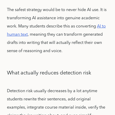
The safest strategy would be to never hide AI use. It is
transforming AI assistance into genuine academic
work. Many students describe this as converting
AI to
human text
, meaning they can transform generated
drafts into writing that will actually reflect their own
sense of reasoning and voice.
What actually reduces detection risk
Detection risk usually decreases by a lot anytime
students rewrite their sentences, add original
examples, integrate course material inside, verify the