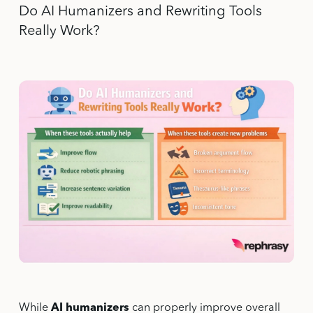
Do AI Humanizers and Rewriting Tools
Really Work?
While
AI humanizers
can properly improve overall