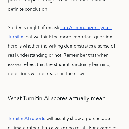
provides a percentage likelihood rather than a
definite conclusion.
Students might often ask
can AI humanizer bypass
Turnitin
, but we think the more important question
here is whether the writing demonstrates a sense of
real understanding or not. Remember that when
essays reflect that the student is actually learning,
detections will decrease on their own.
What Turnitin AI scores actually mean
Turnitin AI reports
will usually show a percentage
estimate rather than a yes or no result. For example: