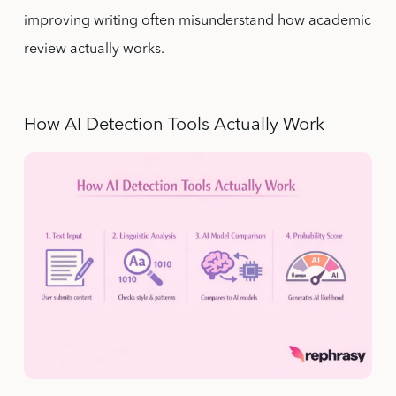
improving writing often misunderstand how academic
review actually works.
How AI Detection Tools Actually Work