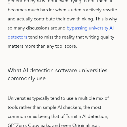
generated by AI without even trying to edit them. It
becomes much harder when students actively rewrite
and actually contribute their own thinking. This is why
so many discussions around
bypassing university AI
detectors
tend to miss the reality that writing quality
matters more than any tool score.
What AI detection software universities
commonly use
Universities typically tend to use a multiple mix of
tools rather than simple AI checkers, the most
common ones being that of Turnitin AI detection,
GPTZero, Copyleaks, and even Originality.ai.