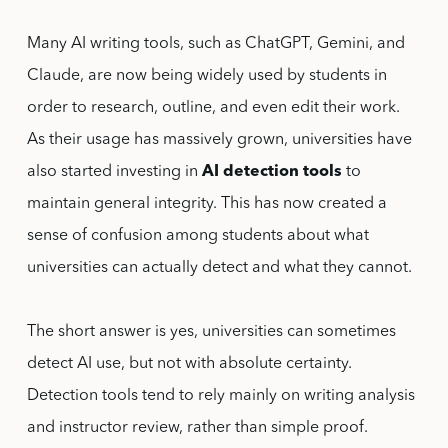
Many AI writing tools, such as ChatGPT, Gemini, and
Claude, are now being widely used by students in
order to research, outline, and even edit their work.
As their usage has massively grown, universities have
also started investing in
AI detection tools
to
maintain general integrity. This has now created a
sense of confusion among students about what
universities can actually detect and what they cannot.
The short answer is yes, universities can sometimes
detect AI use, but not with absolute certainty.
Detection tools tend to rely mainly on writing analysis
and instructor review, rather than simple proof.