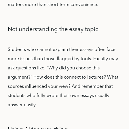
matters more than short-term convenience.
Not understanding the essay topic
Students who cannot explain their essays often face
more issues than those flagged by tools. Faculty may
ask questions like, "Why did you choose this
argument?" How does this connect to lectures? What
sources influenced your view? And remember that
students who fully wrote their own essays usually
answer easily.