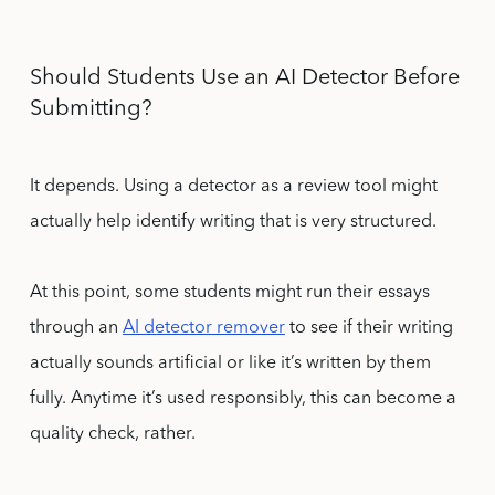
Should Students Use an AI Detector Before
Submitting?
It depends. Using a detector as a review tool might
actually help identify writing that is very structured.
At this point, some students might run their essays
through an
AI detector remover
to see if their writing
actually sounds artificial or like it’s written by them
fully. Anytime it’s used responsibly, this can become a
quality check, rather.