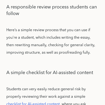
A responsible review process students can
follow
Here’s a simple review process that you can use if
you’re a student, which includes writing the essay,
then rewriting manually, checking for general clarity,
improving structure, as well as proofreading fully.
A simple checklist for AI-assisted content
Students can very easily reduce general risk by
properly reviewing their work against a simple
checklist for AI-assisted content
, where you ask