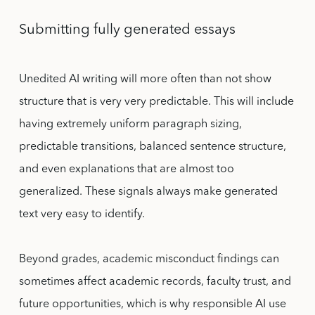
Submitting fully generated essays
Unedited AI writing will more often than not show
structure that is very very predictable. This will include
having extremely uniform paragraph sizing,
predictable transitions, balanced sentence structure,
and even explanations that are almost too
generalized. These signals always make generated
text very easy to identify.
Beyond grades, academic misconduct findings can
sometimes affect academic records, faculty trust, and
future opportunities, which is why responsible AI use