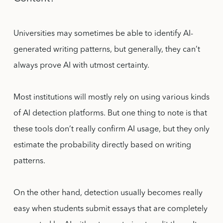
Universities may sometimes be able to identify AI-
generated writing patterns, but generally, they can’t
always prove AI with utmost certainty.
Most institutions will mostly rely on using various kinds
of AI detection platforms. But one thing to note is that
these tools don’t really confirm AI usage, but they only
estimate the probability directly based on writing
patterns.
On the other hand, detection usually becomes really
easy when students submit essays that are completely