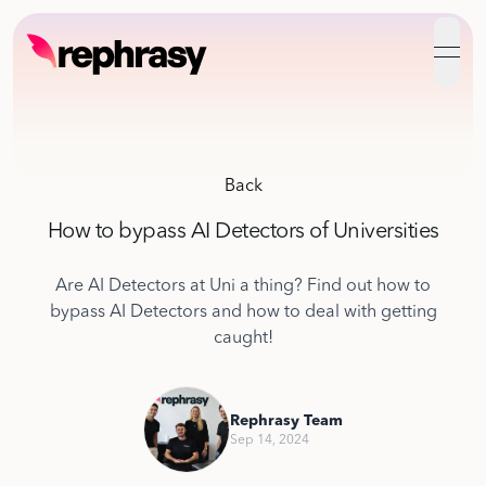
open
Back
How to bypass AI Detectors of Universities
Are AI Detectors at Uni a thing? Find out how to
bypass AI Detectors and how to deal with getting
caught!
Rephrasy Team
Sep 14, 2024