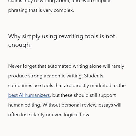
claims they’re writing about, and even simplify
phrasing that is very complex.
Why simply using rewriting tools is not
enough
Never forget that automated writing alone will rarely
produce strong academic writing. Students
sometimes use tools that are directly marketed as the
best AI humanizers
, but these should still support
human editing. Without personal review, essays will
often lose clarity or even logical flow.