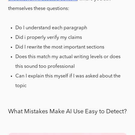
themselves these questions:
Do I understand each paragraph
Did i properly verify my claims
Did I rewrite the most important sections
Does this match my actual writing levels or does
this sound too professional
Can I explain this myself if I was asked about the
topic
What Mistakes Make AI Use Easy to Detect?