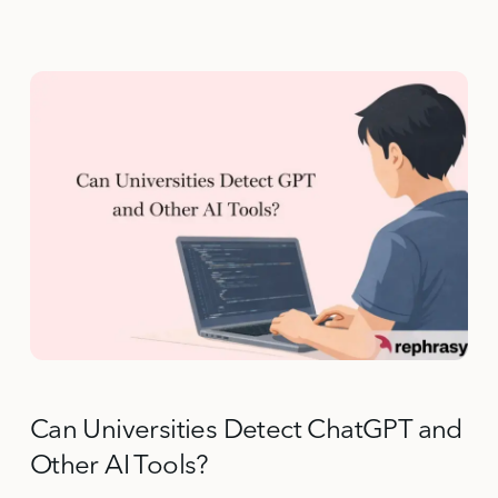
Can Universities Detect ChatGPT and
Other AI Tools?