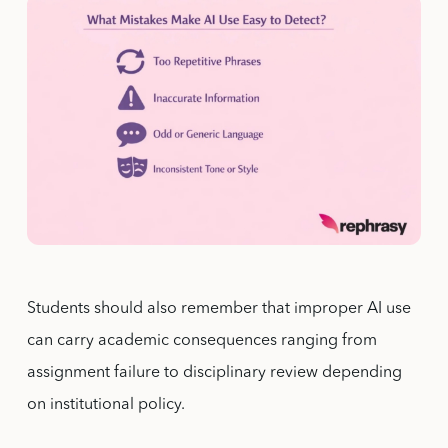
Students should also remember that improper AI use
can carry academic consequences ranging from
assignment failure to disciplinary review depending
on institutional policy.