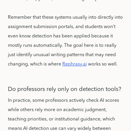
Remember that these systems usually into directly into
assignment submission portals, and students won’t
even know detection has been applied because it
mostly runs automatically. The goal here is to really
just identify unusual writing patterns that may need
changing, which is where
Rephrasy.ai
works so well.
Do professors rely only on detection tools?
In practice, some professors actively check AI scores
while others rely more on academic judgment,
teaching priorities, or institutional guidance, which
means AI detection use can vary widely between