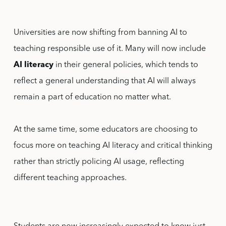
Universities are now shifting from banning AI to
teaching responsible use of it. Many will now include
AI literacy
in their general policies, which tends to
reflect a general understanding that AI will always
remain a part of education no matter what.
At the same time, some educators are choosing to
focus more on teaching AI literacy and critical thinking
rather than strictly policing AI usage, reflecting
different teaching approaches.