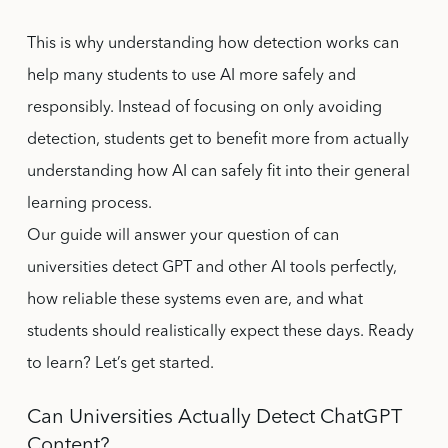
This is why understanding how detection works can
help many students to use AI more safely and
responsibly. Instead of focusing on only avoiding
detection, students get to benefit more from actually
understanding how AI can safely fit into their general
learning process.
Our guide will answer your question of can
universities detect GPT and other AI tools perfectly,
how reliable these systems even are, and what
students should realistically expect these days. Ready
to learn? Let’s get started.
Can Universities Actually Detect ChatGPT
Content?