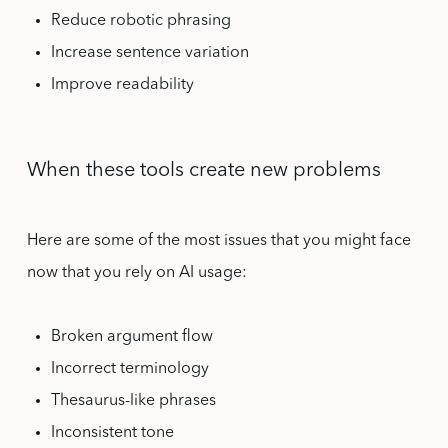
Reduce robotic phrasing
Increase sentence variation
Improve readability
When these tools create new problems
Here are some of the most issues that you might face
now that you rely on AI usage:
Broken argument flow
Incorrect terminology
Thesaurus-like phrases
Inconsistent tone