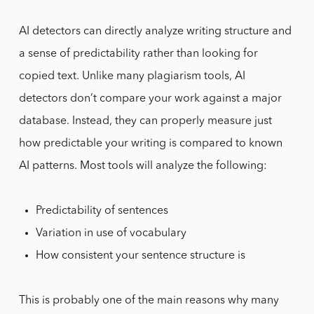
AI detectors can directly analyze writing structure and
a sense of predictability rather than looking for
copied text. Unlike many plagiarism tools, AI
detectors don’t compare your work against a major
database. Instead, they can properly measure just
how predictable your writing is compared to known
AI patterns. Most tools will analyze the following:
Predictability of sentences
Variation in use of vocabulary
How consistent your sentence structure is
This is probably one of the main reasons why many