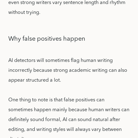
even strong writers vary sentence length and rhythm
without trying.
Why false positives happen
AI detectors will sometimes flag human writing
incorrectly because strong academic writing can also
appear structured a lot.
One thing to note is that false positives can
sometimes happen mainly because human writers can
definitely sound formal, AI can sound natural after
editing, and writing styles will always vary between