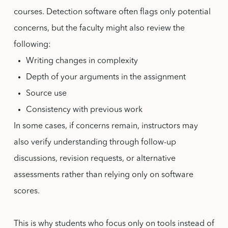
courses. Detection software often flags only potential
concerns, but the faculty might also review the
following:
Writing changes in complexity
Depth of your arguments in the assignment
Source use
Consistency with previous work
In some cases, if concerns remain, instructors may
also verify understanding through follow-up
discussions, revision requests, or alternative
assessments rather than relying only on software
scores.
This is why students who focus only on tools instead of