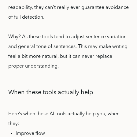
readability, they can’t really ever guarantee avoidance
of full detection.
Why? As these tools tend to adjust sentence variation
and general tone of sentences. This may make writing
feel a bit more natural, but it can never replace
proper understanding.
When these tools actually help
Here’s when these AI tools actually help you, when
they:
Improve flow