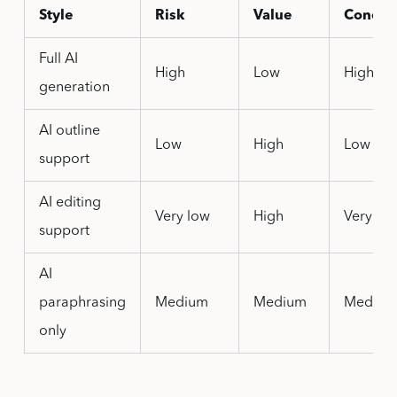
Style
Risk
Value
Concer
Full AI
High
Low
High
generation
AI outline
Low
High
Low
support
AI editing
Very low
High
Very lo
support
AI
paraphrasing
Medium
Medium
Mediu
only