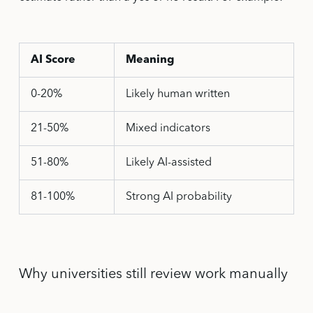
AI Score
Meaning
0-20%
Likely human written
21-50%
Mixed indicators
51-80%
Likely AI-assisted
81-100%
Strong AI probability
Why universities still review work manually