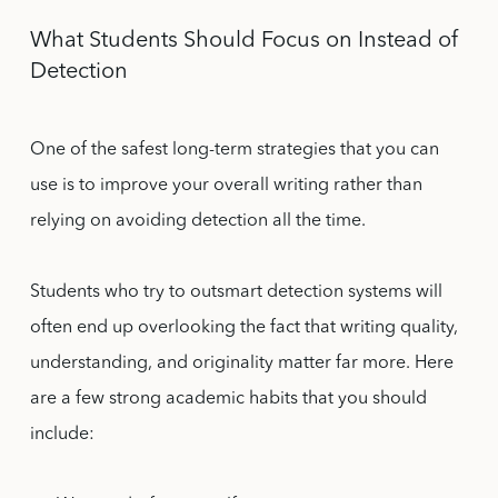
What Students Should Focus on Instead of
Detection
One of the safest long-term strategies that you can
use is to improve your overall writing rather than
relying on avoiding detection all the time.
Students who try to outsmart detection systems will
often end up overlooking the fact that writing quality,
understanding, and originality matter far more. Here
are a few strong academic habits that you should
include: