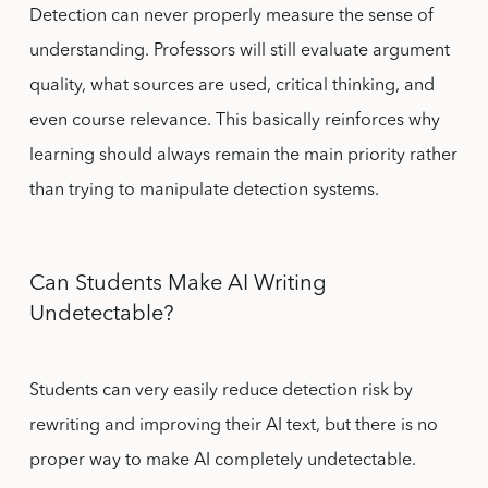
Detection can never properly measure the sense of
understanding. Professors will still evaluate argument
quality, what sources are used, critical thinking, and
even course relevance. This basically reinforces why
learning should always remain the main priority rather
than trying to manipulate detection systems.
Can Students Make AI Writing
Undetectable?
Students can very easily reduce detection risk by
rewriting and improving their AI text, but there is no
proper way to make AI completely undetectable.