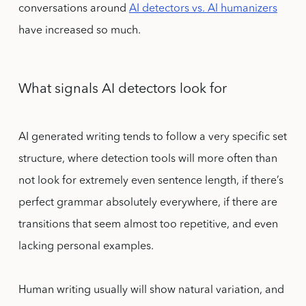
conversations around
AI detectors vs. AI humanizers
have increased so much.
What signals AI detectors look for
AI generated writing tends to follow a very specific set
structure, where detection tools will more often than
not look for extremely even sentence length, if there’s
perfect grammar absolutely everywhere, if there are
transitions that seem almost too repetitive, and even
lacking personal examples.
Human writing usually will show natural variation, and