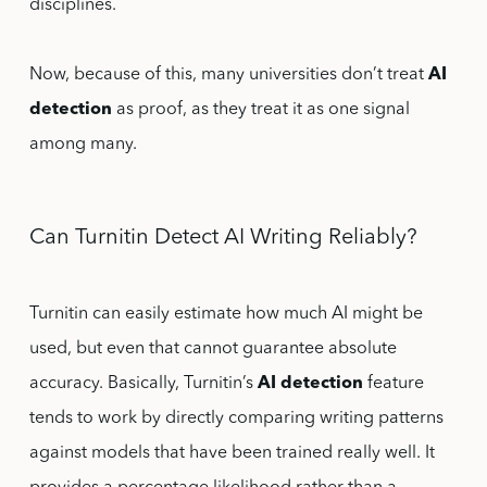
disciplines.
Now, because of this, many universities don’t treat
AI
detection
as proof, as they treat it as one signal
among many.
Can Turnitin Detect AI Writing Reliably?
Turnitin can easily estimate how much AI might be
used, but even that cannot guarantee absolute
accuracy. Basically, Turnitin’s
AI detection
feature
tends to work by directly comparing writing patterns
against models that have been trained really well. It