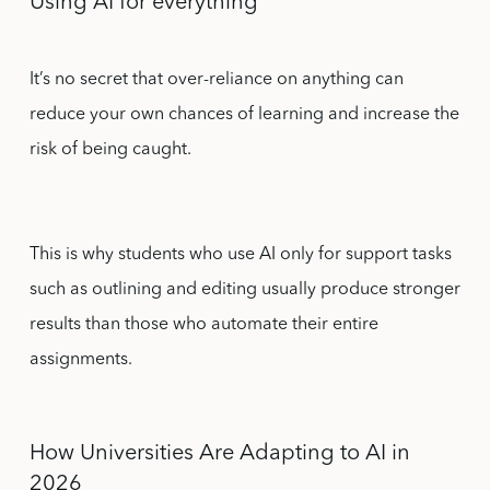
Using AI for everything
It’s no secret that over-reliance on anything can
reduce your own chances of learning and increase the
risk of being caught.
This is why students who use AI only for support tasks
such as outlining and editing usually produce stronger
results than those who automate their entire
assignments.
How Universities Are Adapting to AI in
2026