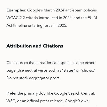
Examples:
Google’s March 2024 anti-spam policies,
WCAG 2.2 criteria introduced in 2024, and the EU AI
Act timeline entering force in 2025.
Attribution and Citations
Cite sources that a reader can open. Link the exact
page. Use neutral verbs such as “states” or “shows.”
Do not stack aggregator posts.
Prefer the primary doc, like Google Search Central,
W3C, or an official press release. Google’s own