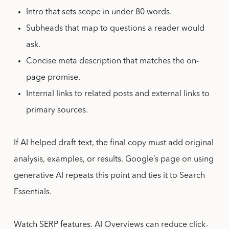
Intro that sets scope in under 80 words.
Subheads that map to questions a reader would
ask.
Concise meta description that matches the on-
page promise.
Internal links to related posts and external links to
primary sources.
If AI helped draft text, the final copy must add original
analysis, examples, or results. Google’s page on using
generative AI repeats this point and ties it to Search
Essentials.
Watch SERP features. AI Overviews can reduce click-