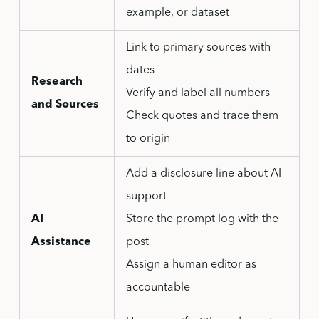
example, or dataset
Link to primary sources with
dates
Research
Verify and label all numbers
and Sources
Check quotes and trace them
to origin
Add a disclosure line about AI
support
AI
Store the prompt log with the
Assistance
post
Assign a human editor as
accountable