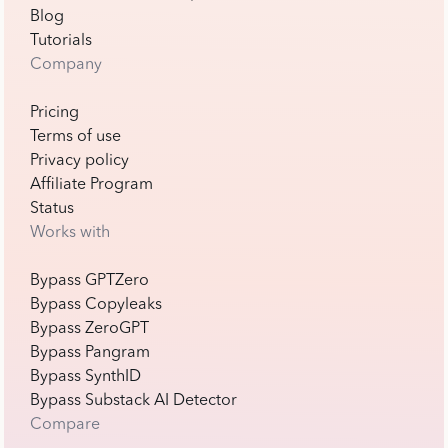
Blog
Tutorials
Company
Pricing
Terms of use
Privacy policy
Affiliate Program
Status
Works with
Bypass GPTZero
Bypass Copyleaks
Bypass ZeroGPT
Bypass Pangram
Bypass SynthID
Bypass Substack AI Detector
Compare