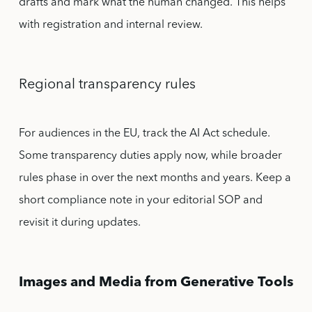
drafts and mark what the human changed. This helps
with registration and internal review.
Regional transparency rules
For audiences in the EU, track the AI Act schedule.
Some transparency duties apply now, while broader
rules phase in over the next months and years. Keep a
short compliance note in your editorial SOP and
revisit it during updates.
Images and Media from Generative Tools