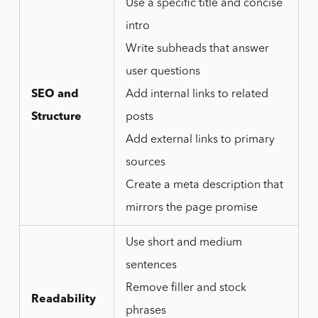
Use a specific title and concise
intro
Write subheads that answer
user questions
SEO and
Add internal links to related
Structure
posts
Add external links to primary
sources
Create a meta description that
mirrors the page promise
Use short and medium
sentences
Remove filler and stock
Readability
phrases