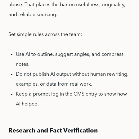
abuse. That places the bar on usefulness, originality,
and reliable sourcing.
Set simple rules across the team:
Use AI to outline, suggest angles, and compress
notes.
Do not publish AI output without human rewriting,
examples, or data from real work.
Keep a prompt log in the CMS entry to show how
AI helped.
Research and Fact Verification