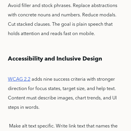
Avoid filler and stock phrases. Replace abstractions
with concrete nouns and numbers. Reduce modals.
Cut stacked clauses. The goal is plain speech that
holds attention and reads fast on mobile.
Accessibility and Inclusive Design
WCAG 2.2
adds nine success criteria with stronger
direction for focus states, target size, and help text.
Content must describe images, chart trends, and UI
steps in words.
Make alt text specific. Write link text that names the