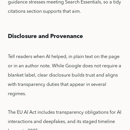
guidance stresses meeting Search Essentials, so a tidy
citations section supports that aim.
Disclosure and Provenance
Tell readers when AI helped, in plain text on the page
or in an author note. While Google does not require a
blanket label, clear disclosure builds trust and aligns
with transparency duties that appear in several
regimes.
The EU AI Act includes transparency obligations for AI
interactions and deepfakes, and its staged timeline