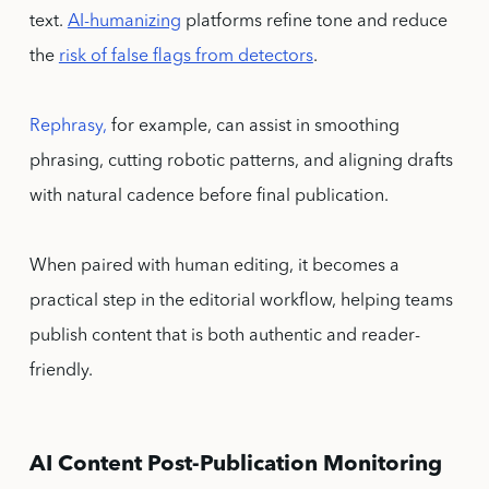
text.
AI-humanizing
platforms refine tone and reduce
the
risk of false flags from detectors
.
Rephrasy,
for example, can assist in smoothing
phrasing, cutting robotic patterns, and aligning drafts
with natural cadence before final publication.
When paired with human editing, it becomes a
practical step in the editorial workflow, helping teams
publish content that is both authentic and reader-
friendly.
AI Content Post-Publication Monitoring