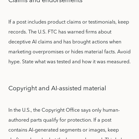
Claims and endorsements
If a post includes product claims or testimonials, keep
records. The U.S. FTC has warned firms about
deceptive AI claims and has brought actions when
marketing overpromises or hides material facts. Avoid
hype. State what was tested and how it was measured.
Copyright and AI-assisted material
In the U.S., the Copyright Office says only human-
authored parts qualify for protection. If a post
contains AI-generated segments or images, keep