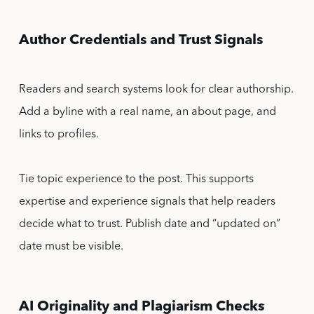
Author Credentials and Trust Signals
Readers and search systems look for clear authorship.
Add a byline with a real name, an about page, and
links to profiles.
Tie topic experience to the post. This supports
expertise and experience signals that help readers
decide what to trust. Publish date and “updated on”
date must be visible.
AI Originality and Plagiarism Checks