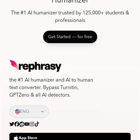
Humanizer
The #1 AI humanizer trusted by 125,000+ students &
professionals
Get Started ― for free
the #1 AI humanizer and AI to human
text converter. Bypass Turnitin,
GPTZero & all AI detectors.
ENG
App Store