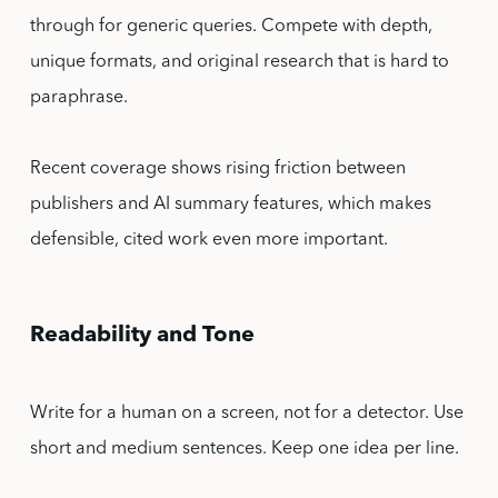
through for generic queries. Compete with depth,
unique formats, and original research that is hard to
paraphrase.
Recent coverage shows rising friction between
publishers and AI summary features, which makes
defensible, cited work even more important.
Readability and Tone
Write for a human on a screen, not for a detector. Use
short and medium sentences. Keep one idea per line.