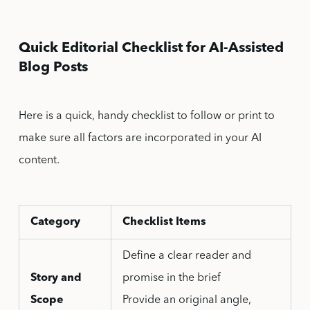
Quick Editorial Checklist for AI-Assisted
Blog Posts
Here is a quick, handy checklist to follow or print to
make sure all factors are incorporated in your AI
content.
Category
Checklist Items
Define a clear reader and
Story and
promise in the brief
Scope
Provide an original angle,