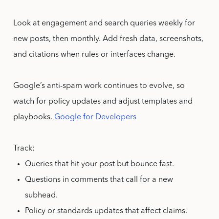
Look at engagement and search queries weekly for
new posts, then monthly. Add fresh data, screenshots,
and citations when rules or interfaces change.
Google’s anti-spam work continues to evolve, so
watch for policy updates and adjust templates and
playbooks.
Google for Developers
Track:
Queries that hit your post but bounce fast.
Questions in comments that call for a new
subhead.
Policy or standards updates that affect claims.