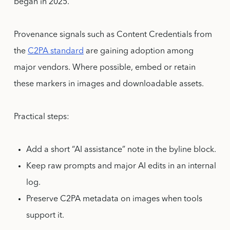
began in 2025.
Provenance signals such as Content Credentials from
the
C2PA standard
are gaining adoption among
major vendors. Where possible, embed or retain
these markers in images and downloadable assets.
Practical steps:
Add a short “AI assistance” note in the byline block.
Keep raw prompts and major AI edits in an internal
log.
Preserve C2PA metadata on images when tools
support it.