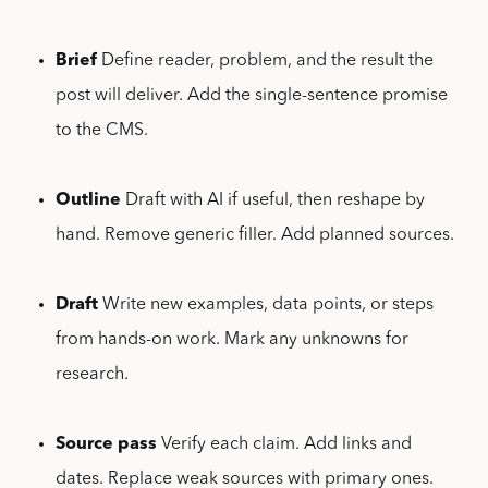
Brief
Define reader, problem, and the result the
post will deliver. Add the single-sentence promise
to the CMS.
Outline
Draft with AI if useful, then reshape by
hand. Remove generic filler. Add planned sources.
Draft
Write new examples, data points, or steps
from hands-on work. Mark any unknowns for
research.
Source pass
Verify each claim. Add links and
dates. Replace weak sources with primary ones.