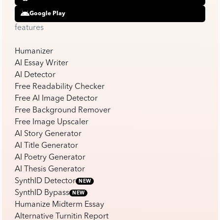
Google Play
features
Humanizer
AI Essay Writer
AI Detector
Free Readability Checker
Free AI Image Detector
Free Background Remover
Free Image Upscaler
AI Story Generator
AI Title Generator
AI Poetry Generator
AI Thesis Generator
SynthID Detector
NEW
SynthID Bypass
NEW
Humanize Midterm Essay
Alternative Turnitin Report