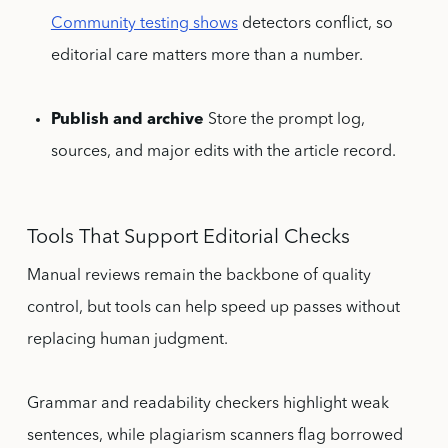
Community testing shows
detectors conflict, so
editorial care matters more than a number.
Publish and archive
Store the prompt log,
sources, and major edits with the article record.
Tools That Support Editorial Checks
Manual reviews remain the backbone of quality
control, but tools can help speed up passes without
replacing human judgment.
Grammar and readability checkers highlight weak
sentences, while plagiarism scanners flag borrowed