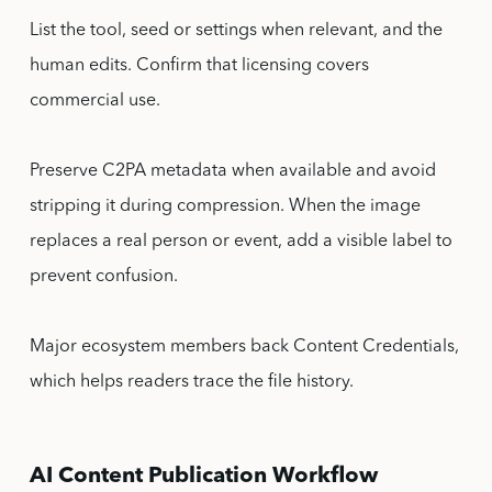
List the tool, seed or settings when relevant, and the
human edits. Confirm that licensing covers
commercial use.
Preserve C2PA metadata when available and avoid
stripping it during compression. When the image
replaces a real person or event, add a visible label to
prevent confusion.
Major ecosystem members back Content Credentials,
which helps readers trace the file history.
AI Content Publication Workflow