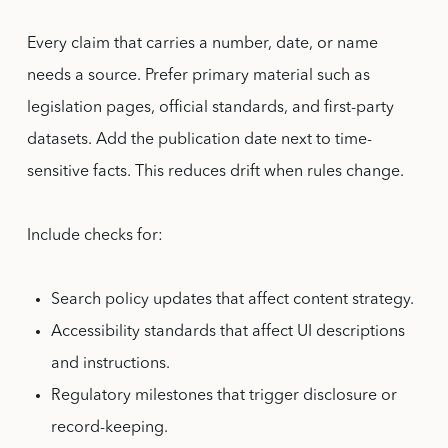
Every claim that carries a number, date, or name
needs a source. Prefer primary material such as
legislation pages, official standards, and first-party
datasets. Add the publication date next to time-
sensitive facts. This reduces drift when rules change.
Include checks for:
Search policy updates that affect content strategy.
Accessibility standards that affect UI descriptions
and instructions.
Regulatory milestones that trigger disclosure or
record-keeping.