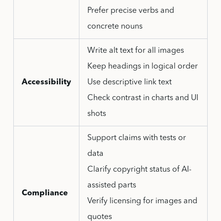
Prefer precise verbs and
concrete nouns
Write alt text for all images
Keep headings in logical order
Accessibility
Use descriptive link text
Check contrast in charts and UI
shots
Support claims with tests or
data
Clarify copyright status of AI-
assisted parts
Compliance
Verify licensing for images and
quotes