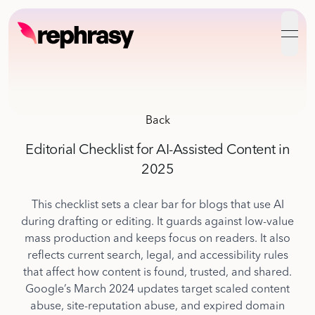
open
Back
Editorial Checklist for AI-Assisted Content in
2025
This checklist sets a clear bar for blogs that use AI
during drafting or editing. It guards against low-value
mass production and keeps focus on readers. It also
reflects current search, legal, and accessibility rules
that affect how content is found, trusted, and shared.
Google’s March 2024 updates target scaled content
abuse, site-reputation abuse, and expired domain