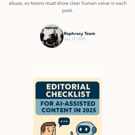
abuse, so teams must show clear human value in each
post.
Rephrasy Team
Sep 19, 2025