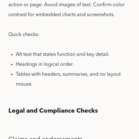
action or page. Avoid images of text. Confirm color
contrast for embedded charts and screenshots.
Quick checks:
Alt text that states function and key detail.
Headings in logical order.
Tables with headers, summaries, and no layout
misuse.
Legal and Compliance Checks