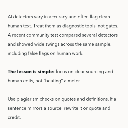
AI detectors vary in accuracy and often flag clean
human text. Treat them as diagnostic tools, not gates.
A recent community test compared several detectors
and showed wide swings across the same sample,
including false flags on human work.
The lesson is simple:
focus on clear sourcing and
human edits, not “beating” a meter.
Use plagiarism checks on quotes and definitions. If a
sentence mirrors a source, rewrite it or quote and
credit.