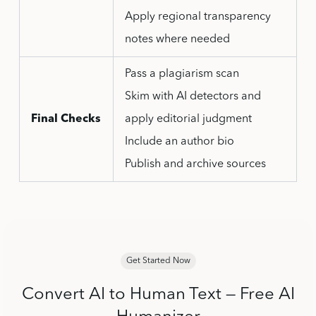
Apply regional transparency
notes where needed
Pass a plagiarism scan
Skim with AI detectors and
Final Checks
apply editorial judgment
Include an author bio
Publish and archive sources
Get Started Now
Convert AI to Human Text — Free AI