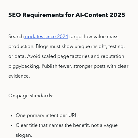
SEO Requirements for AI-Content 2025
Search
updates since 2024
target low-value mass
production. Blogs must show unique insight, testing,
or data. Avoid scaled page factories and reputation
piggybacking. Publish fewer, stronger posts with clear
evidence.
On-page standards:
One primary intent per URL.
Clear title that names the benefit, not a vague
slogan.