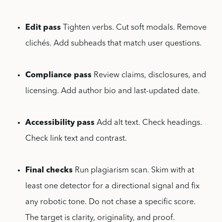
Edit pass
Tighten verbs. Cut soft modals. Remove
clichés. Add subheads that match user questions.
Compliance pass
Review claims, disclosures, and
licensing. Add author bio and last-updated date.
Accessibility pass
Add alt text. Check headings.
Check link text and contrast.
Final checks
Run plagiarism scan. Skim with at
least one detector for a directional signal and fix
any robotic tone. Do not chase a specific score.
The target is clarity, originality, and proof.