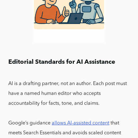
Editorial Standards for AI Assistance
AI is a drafting partner, not an author. Each post must
have a named human editor who accepts
accountability for facts, tone, and claims.
Google’s guidance
allows AI-assisted content
that
meets Search Essentials and avoids scaled content