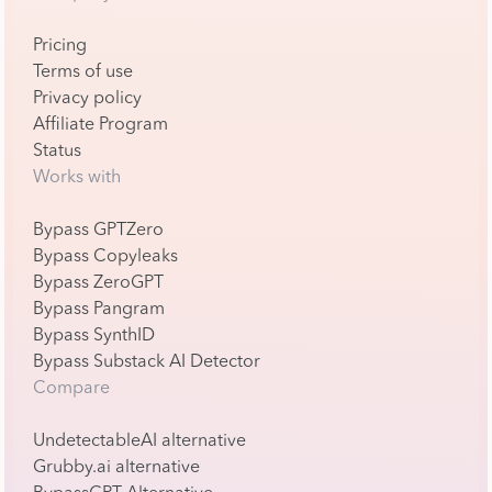
Pricing
Terms of use
Privacy policy
Affiliate Program
Status
Works with
Bypass GPTZero
Bypass Copyleaks
Bypass ZeroGPT
Bypass Pangram
Bypass SynthID
Bypass Substack AI Detector
Compare
UndetectableAI alternative
Grubby.ai alternative