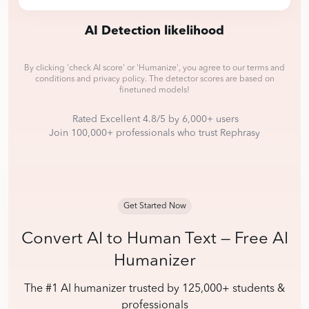
AI Detection likelihood
By clicking
'check AI score' or 'Humanize'
, you agree to our terms and
conditions and privacy policy.
The detector scores are based on
finetuned models!
Rated Excellent 4.8/5 by 6,000+ users
·
Join 100,000+ professionals who trust Rephrasy
Get Started Now
Convert AI to Human Text — Free AI
Humanizer
The #1 AI humanizer trusted by 125,000+ students &
professionals