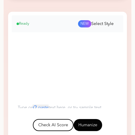
Select Style
Ready
NEW
Type or
📋 paste
text here, or try sample text
ChatGPT
Claude
DeepSeek
Human
Check AI Score
Humanize