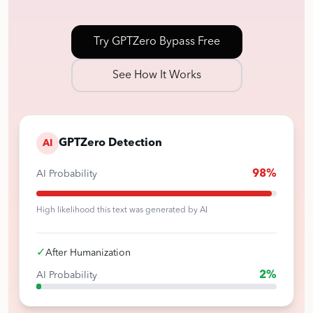
Try GPTZero Bypass Free
See How It Works
GPTZero Detection
AI
98%
AI Probability
High likelihood this text was generated by AI
✓
After Humanization
2%
AI Probability