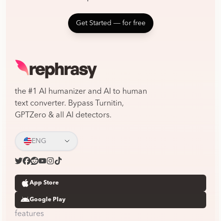
Get Started ― for free
the #1 AI humanizer and AI to human
text converter. Bypass Turnitin,
GPTZero & all AI detectors.
ENG
App Store
Google Play
features