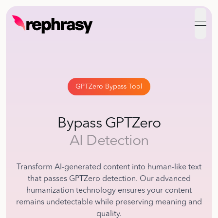
open
GPTZero Bypass Tool
Bypass GPTZero
AI Detection
Transform AI-generated content into human-like text
that passes GPTZero detection. Our advanced
humanization technology ensures your content
remains undetectable while preserving meaning and
quality.