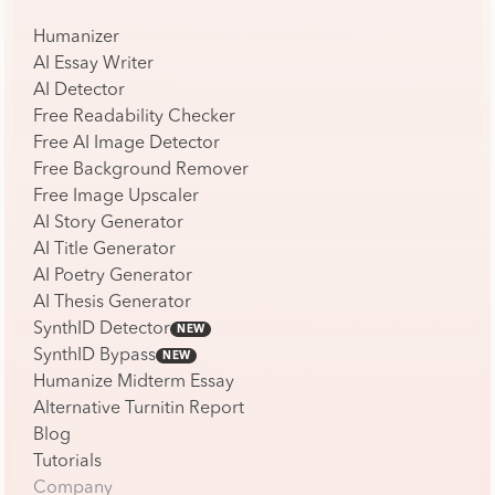
Humanizer
AI Essay Writer
AI Detector
Free Readability Checker
Free AI Image Detector
Free Background Remover
Free Image Upscaler
AI Story Generator
AI Title Generator
AI Poetry Generator
AI Thesis Generator
SynthID Detector
NEW
SynthID Bypass
NEW
Humanize Midterm Essay
Alternative Turnitin Report
Blog
Tutorials
Company