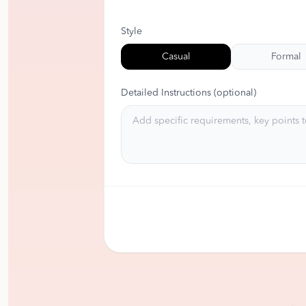
Style
Casual
Formal
Detailed Instructions (optional)