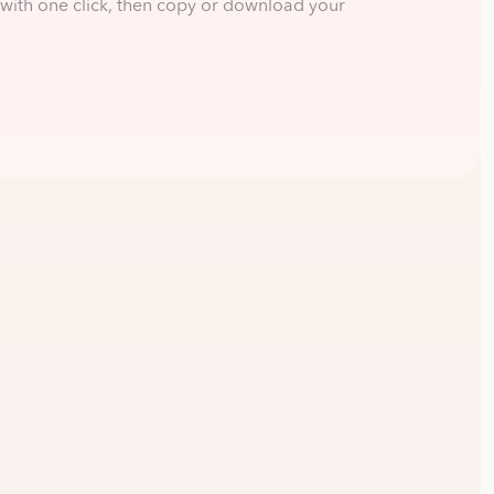
with one click, then copy or download your