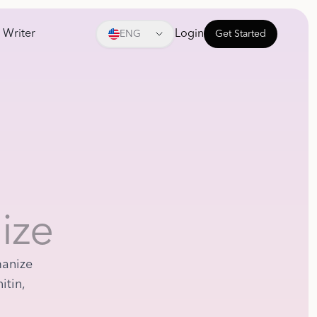
 Writer
Login
ENG
Get Started
ize
manize
itin,