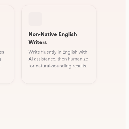
Non-Native English
Writers
es
Write fluently in English with
g
AI assistance, then humanize
.
for natural-sounding results.