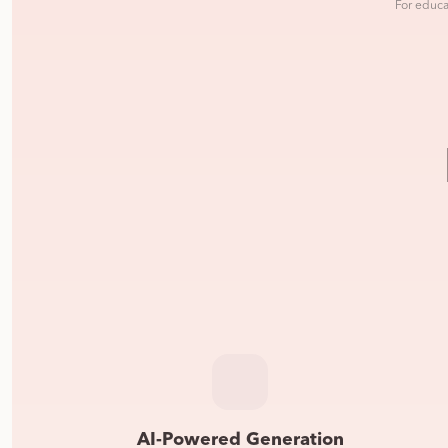
For educa
AI-Powered Generation