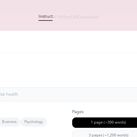
Instruct
AI Writer
Edit
Download
Pages
Business
Psychology
1 page (~300 words)
3 pages (~1,200 words)