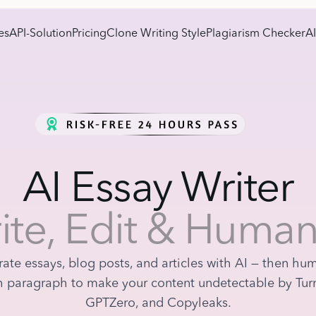
es
API-Solution
Pricing
Clone Writing Style
Plagiarism Checker
AI
AI Essay Writer
ite, Edit & Human
ate essays, blog posts, and articles with AI — then hu
 paragraph to make your content undetectable by Turn
GPTZero, and Copyleaks.