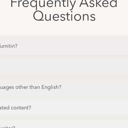
Frequently Asked
Questions
urnitin?
guages other than English?
ated content?