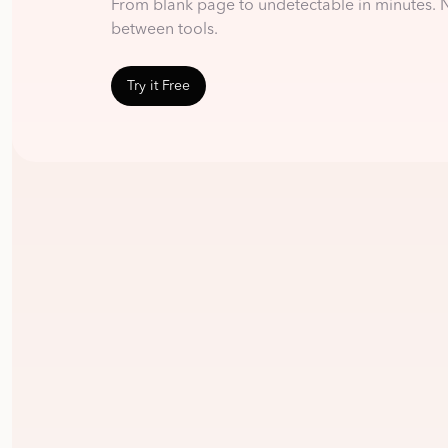
From blank page to undetectable in minutes. 
between tools.
Try it Free