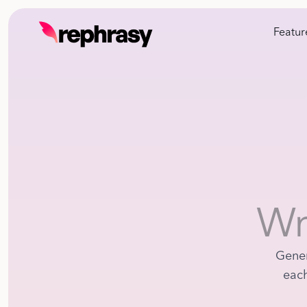
Featur
Wr
Gener
each