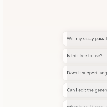
Will my essay pass T
Is this free to use?
Does it support lan
Can I edit the gener