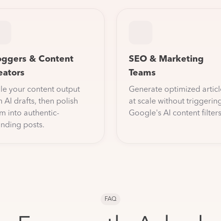
oggers & Content
SEO & Marketing
eators
Teams
le your content output
Generate optimized articl
h AI drafts, then polish
at scale without triggerin
m into authentic-
Google's AI content filters
nding posts.
FAQ