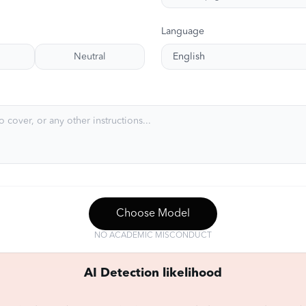
Language
Neutral
English
Choose Model
NO ACADEMIC MISCONDUCT
AI Detection likelihood