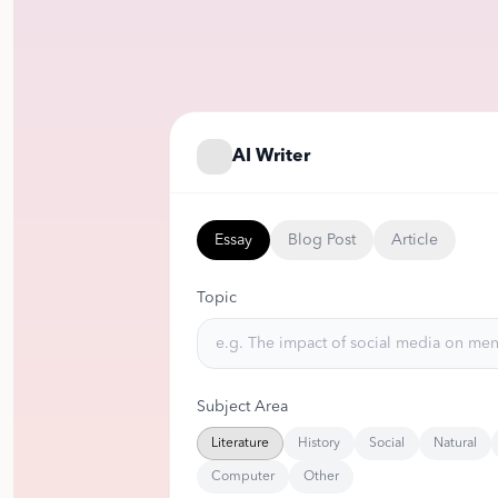
AI Writer
Essay
Blog Post
Article
Topic
Subject Area
Literature
History
Social
Natural
Computer
Other