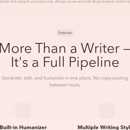
tional and research purposes only. Always review and edit AI-generated content b
Features
More Than a Writer 
It's a Full Pipeline
Generate, edit, and humanize in one place. No copy-pasting
between tools.
Built-in Humanizer
Multiple Writing Sty