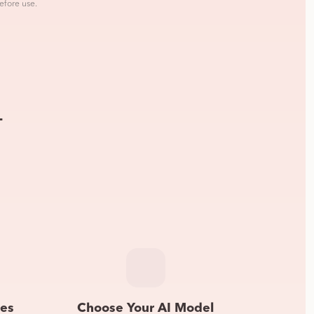
efore use.
—
les
Choose Your AI Model