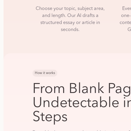
Choose your topic, subject area,
Eve
and length. Our AI drafts a
one-
structured essay or article in
conte
seconds.
G
How it works
From Blank Pag
Undetectable i
Steps