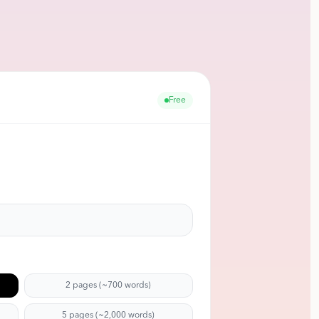
Free
2 pages (~700 words)
5 pages (~2,000 words)