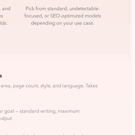
— and
Pick from standard, undetectable-
es
focused, or SEO-optimized models
lds.
depending on your use case.
s
 area, page count, style, and language. Takes
ur goal — standard writing, maximum
utput.