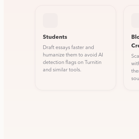
Students
Bl
Cr
Draft essays faster and
humanize them to avoid AI
Sca
detection flags on Turnitin
wit
and similar tools.
the
sou