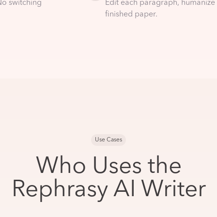
No switching
Edit each paragraph, humanize 
finished paper.
Use Cases
Who Uses the
Rephrasy AI Writer