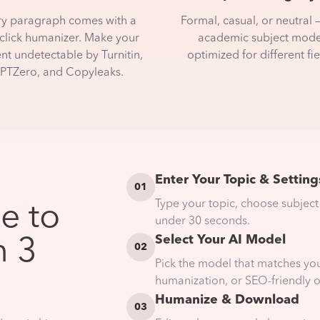
ry paragraph comes with a
Formal, casual, or neutral 
click humanizer. Make your
academic subject mod
nt undetectable by Turnitin,
optimized for different fie
PTZero, and Copyleaks.
Enter Your Topic & Setting
01
Type your topic, choose subject
e to
under 30 seconds.
Select Your AI Model
n 3
02
Pick the model that matches yo
humanization, or SEO-friendly o
Humanize & Download
03