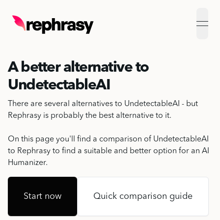
open
A better alternative to
UndetectableAI
There are several alternatives to UndetectableAI - but
Rephrasy is probably the best alternative to it.
On this page you'll find a comparison of UndetectableAI
to Rephrasy to find a suitable and better option for an
AI
Humanizer
.
Start now
Quick comparison guide