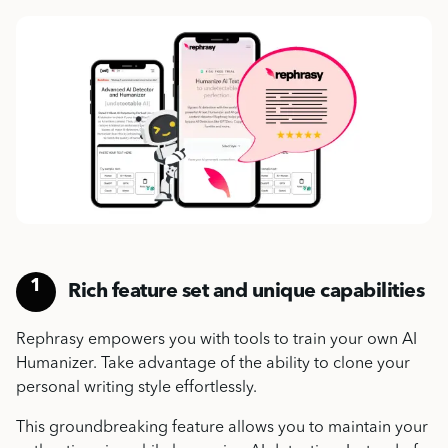
1
Rich feature set and unique capabilities
Rephrasy empowers you with tools to train your own
AI
Humanizer
.
Take advantage of the ability to
clone your
personal writing style
effortlessly.
This groundbreaking feature allows you to maintain your