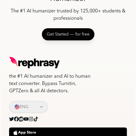
The #1 AI humanizer trusted by 125,000+ students &
professionals
Get Started ― for free
the #1 AI humanizer and AI to human
text converter. Bypass Turnitin,
GPTZero & all AI detectors.
ENG
App Store