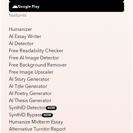
Google Play
features
Humanizer
AI Essay Writer
AI Detector
Free Readability Checker
Free AI Image Detector
Free Background Remover
Free Image Upscaler
AI Story Generator
AI Title Generator
AI Poetry Generator
AI Thesis Generator
SynthID Detector
NEW
SynthID Bypass
NEW
Humanize Midterm Essay
Alternative Turnitin Report