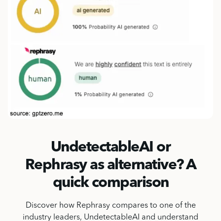
UndetectableAI or
Rephrasy as alternative? A
quick comparison
Discover how Rephrasy compares to one of the
industry leaders, UndetectableAI and understand