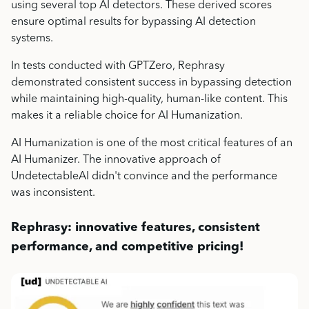
using several top AI detectors. These derived scores
ensure optimal results for bypassing AI detection
systems.
In tests conducted with GPTZero, Rephrasy
demonstrated consistent success in bypassing detection
while maintaining high-quality, human-like content. This
makes it a reliable choice for AI Humanization.
AI Humanization is one of the most critical features of an
AI Humanizer. The innovative approach of
UndetectableAI didn't convince and the performance
was inconsistent.
Rephrasy: innovative features, consistent
performance, and competitive pricing!