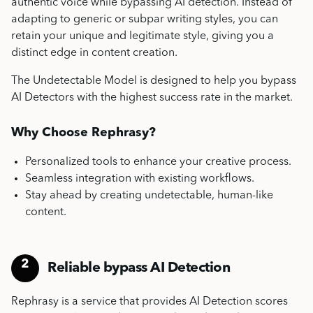
authentic voice while bypassing AI detection. Instead of
adapting to generic or subpar writing styles, you can
retain your unique and legitimate style, giving you a
distinct edge in content creation.
The Undetectable Model is designed to help you bypass
AI Detectors with the highest success rate in the market.
Why Choose Rephrasy?
Personalized tools to enhance your creative process.
Seamless integration with existing workflows.
Stay ahead by creating undetectable, human-like
content.
2
Reliable bypass AI Detection
Rephrasy is a service that provides AI Detection scores