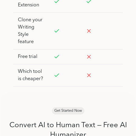
Extension
Clone your
Writing
Style
feature
Free trial
Which tool
is cheaper?
Get Started Now
Convert AI to Human Text — Free AI
Humanizer