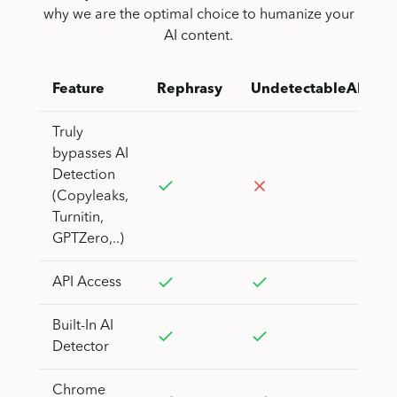
why we are the optimal choice to humanize your
AI content.
Feature
Rephrasy
UndetectableAI
Truly
bypasses AI
Detection
(Copyleaks,
Turnitin,
GPTZero,..)
API Access
Built-In AI
Detector
Chrome