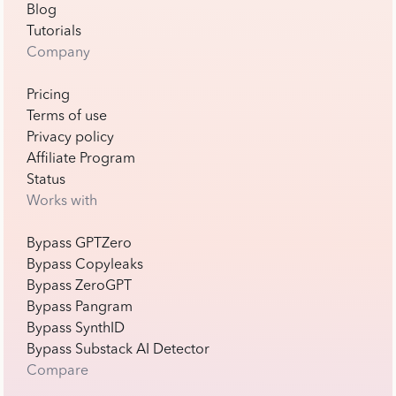
Blog
Tutorials
Company
Pricing
Terms of use
Privacy policy
Affiliate Program
Status
Works with
Bypass GPTZero
Bypass Copyleaks
Bypass ZeroGPT
Bypass Pangram
Bypass SynthID
Bypass Substack AI Detector
Compare