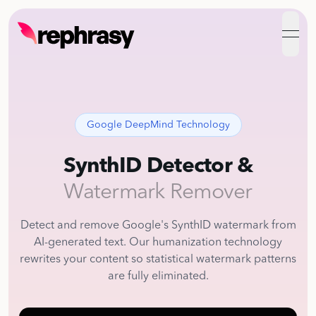
open
Google DeepMind Technology
SynthID Detector &
Watermark Remover
Detect and remove Google's SynthID watermark from
AI-generated text. Our humanization technology
rewrites your content so statistical watermark patterns
are fully eliminated.