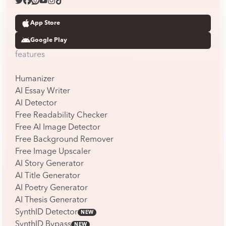
App Store
Google Play
features
Humanizer
AI Essay Writer
AI Detector
Free Readability Checker
Free AI Image Detector
Free Background Remover
Free Image Upscaler
AI Story Generator
AI Title Generator
AI Poetry Generator
AI Thesis Generator
SynthID Detector
NEW
SynthID Bypass
NEW