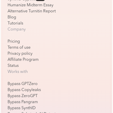
Humanize Midterm Essay
Alternative Turnitin Report
Blog
Tutorials
Company
Pricing
Terms of use
Privacy policy
Affiliate Program
Status
Works with
Bypass GPTZero
Bypass Copyleaks
Bypass ZeroGPT
Bypass Pangram
Bypass SynthID