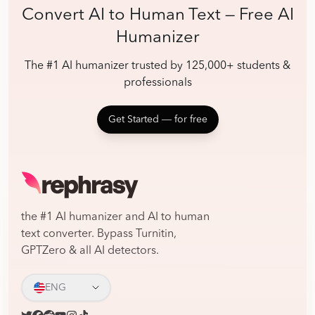
Convert AI to Human Text — Free AI
Humanizer
The #1 AI humanizer trusted by 125,000+ students &
professionals
Get Started ― for free
the #1 AI humanizer and AI to human
text converter. Bypass Turnitin,
GPTZero & all AI detectors.
ENG