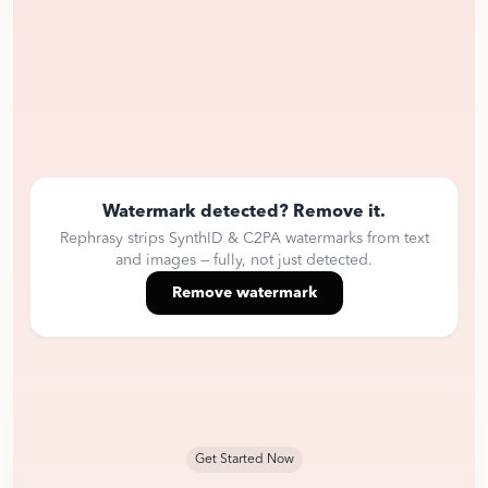
Watermark detected? Remove it.
Rephrasy strips SynthID & C2PA watermarks from text
and images — fully, not just detected.
Remove watermark
Get Started Now