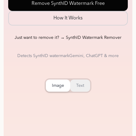
Remove SynthID Watermark Free
How It Works
Just want to remove it? → SynthID Watermark Remover
Detects SynthID watermark
Gemini, ChatGPT & more
Image
Text