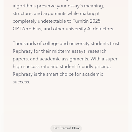
algorithms preserve your essay's meaning,
structure, and arguments while making it
completely undetectable to Turnitin 2025,
GPTZero Plus, and other university AI detectors.
Thousands of college and university students trust
Rephrasy for their midterm essays, research
papers, and academic assignments. With a super
high success rate and student-friendly pricing,
Rephrasy is the smart choice for academic
success.
Get Started Now