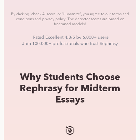
By clicking
'check AI score' or 'Humanize'
, you agree to our terms and
conditions and privacy policy.
The detector scores are based on
finetuned models!
Rated Excellent 4.8/5 by 6,000+ users
·
Join 100,000+ professionals who trust Rephrasy
Why Students Choose
Rephrasy for Midterm
Essays
🎯