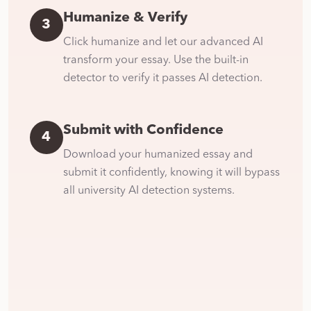
Humanize & Verify
3
Click humanize and let our advanced AI
transform your essay. Use the built-in
detector to verify it passes AI detection.
Submit with Confidence
4
Download your humanized essay and
submit it confidently, knowing it will bypass
all university AI detection systems.