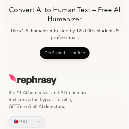
Convert AI to Human Text — Free AI
Humanizer
The #1 AI humanizer trusted by 125,000+ students &
professionals
Get Started ― for free
the #1 AI humanizer and AI to human
text converter. Bypass Turnitin,
GPTZero & all AI detectors.
ENG