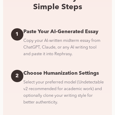
Simple Steps
Paste Your AI-Generated Essay
1
Copy your AI-written midterm essay from
ChatGPT, Claude, or any AI writing tool
and paste it into Rephrasy.
Choose Humanization Settings
2
Select your preferred model (Undetectable
v2 recommended for academic work) and
optionally clone your writing style for
better authenticity.