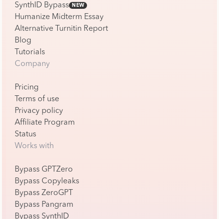
SynthID Bypass
NEW
Humanize Midterm Essay
Alternative Turnitin Report
Blog
Tutorials
Company
Pricing
Terms of use
Privacy policy
Affiliate Program
Status
Works with
Bypass GPTZero
Bypass Copyleaks
Bypass ZeroGPT
Bypass Pangram
Bypass SynthID