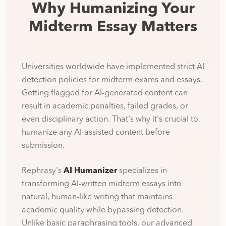
Why Humanizing Your
Midterm Essay Matters
Universities worldwide have implemented strict AI
detection policies for midterm exams and essays.
Getting flagged for AI-generated content can
result in academic penalties, failed grades, or
even disciplinary action. That's why it's crucial to
humanize any AI-assisted content before
submission.
Rephrasy's
AI Humanizer
specializes in
transforming AI-written midterm essays into
natural, human-like writing that maintains
academic quality while bypassing detection.
Unlike basic paraphrasing tools, our advanced