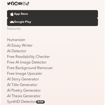
App Store
Google Play
features
Humanizer
AI Essay Writer
AI Detector
Free Readability Checker
Free AI Image Detector
Free Background Remover
Free Image Upscaler
AI Story Generator
AI Title Generator
AI Poetry Generator
AI Thesis Generator
SynthID Detector
NEW