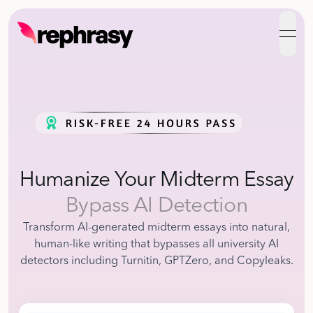
open
Humanize Your Midterm Essay
Bypass AI Detection
Transform AI-generated midterm essays into natural,
human-like writing that bypasses all university AI
detectors including Turnitin, GPTZero, and Copyleaks.