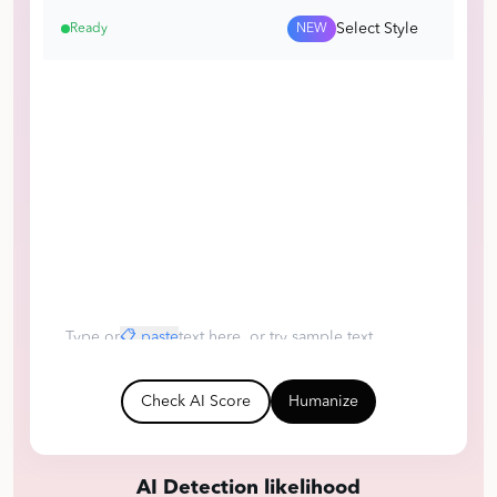
Select Style
Ready
NEW
Type or
📋 paste
text here, or try sample text
ChatGPT
Claude
DeepSeek
Human
Check AI Score
Humanize
AI Detection likelihood