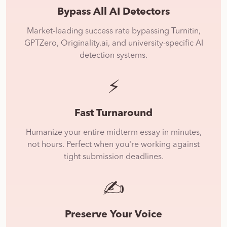
Bypass All AI Detectors
Market-leading success rate bypassing Turnitin,
GPTZero, Originality.ai, and university-specific AI
detection systems.
⚡
Fast Turnaround
Humanize your entire midterm essay in minutes,
not hours. Perfect when you're working against
tight submission deadlines.
✍️
Preserve Your Voice