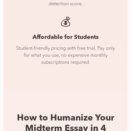
detection score.
💰
Affordable for Students
Student-friendly pricing with free trial. Pay only
for what you use, no expensive monthly
subscriptions required.
How to Humanize Your
Midterm Essay in 4