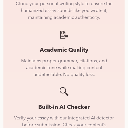
Clone your personal writing style to ensure the
humanized essay sounds like you wrote it,
maintaining academic authenticity.
📝
Academic Quality
Maintains proper grammar, citations, and
academic tone while making content
undetectable. No quality loss.
🔍
Built-in AI Checker
Verify your essay with our integrated AI detector
before submission. Check your content's