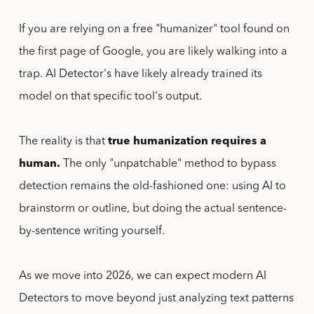
If you are relying on a free "humanizer" tool found on
the first page of Google, you are likely walking into a
trap. AI Detector's have likely already trained its
model on that specific tool's output.
The reality is that
true humanization requires a
human.
The only "unpatchable" method to bypass
detection remains the old-fashioned one: using AI to
brainstorm or outline, but doing the actual sentence-
by-sentence writing yourself.
As we move into 2026, we can expect modern AI
Detectors to move beyond just analyzing text patterns