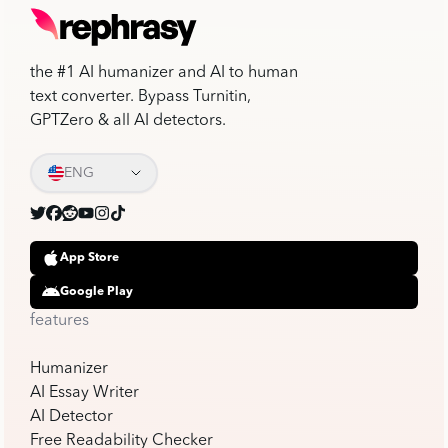
the #1 AI humanizer and AI to human
text converter. Bypass Turnitin,
GPTZero & all AI detectors.
ENG
App Store
Google Play
features
Humanizer
AI Essay Writer
AI Detector
Free Readability Checker