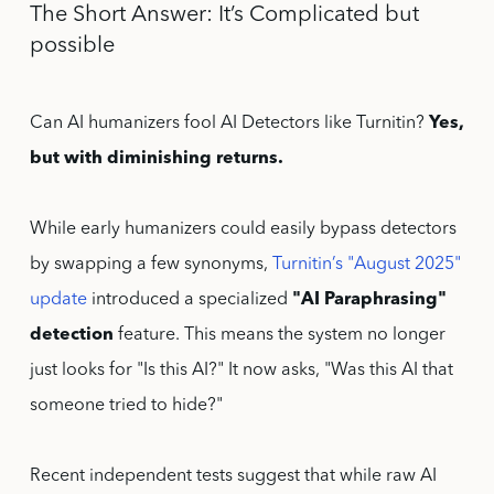
The Short Answer: It’s Complicated but
possible
Can AI humanizers fool AI Detectors like Turnitin?
Yes,
but with diminishing returns.
While early humanizers could easily bypass detectors
by swapping a few synonyms,
Turnitin’s "August 2025"
update
introduced a specialized
"AI Paraphrasing"
detection
feature. This means the system no longer
just looks for "Is this AI?" It now asks, "Was this AI that
someone tried to hide?"
Recent independent tests suggest that while raw AI