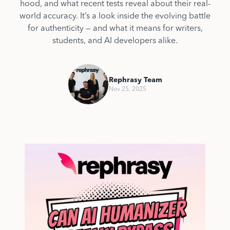
hood, and what recent tests reveal about their real-
world accuracy. It’s a look inside the evolving battle
for authenticity — and what it means for writers,
students, and AI developers alike.
Rephrasy Team
Nov 25, 2025