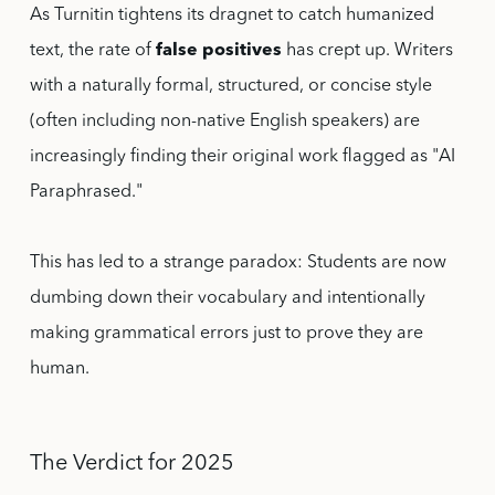
As Turnitin tightens its dragnet to catch humanized
text, the rate of
false positives
has crept up. Writers
with a naturally formal, structured, or concise style
(often including non-native English speakers) are
increasingly finding their original work flagged as "AI
Paraphrased."
This has led to a strange paradox: Students are now
dumbing down their vocabulary and intentionally
making grammatical errors just to prove they are
human.
The Verdict for 2025