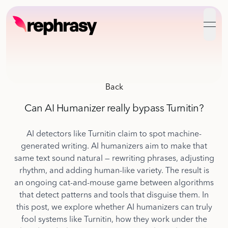
open
Back
Can AI Humanizer really bypass Turnitin?
AI detectors like Turnitin claim to spot machine-
generated writing. AI humanizers aim to make that
same text sound natural — rewriting phrases, adjusting
rhythm, and adding human-like variety. The result is
an ongoing cat-and-mouse game between algorithms
that detect patterns and tools that disguise them. In
this post, we explore whether AI humanizers can truly
fool systems like Turnitin, how they work under the