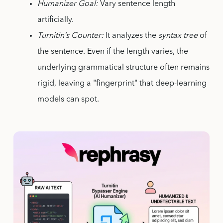
Humanizer Goal:
Vary sentence length
artificially.
Turnitin’s Counter:
It analyzes the
syntax tree
of
the sentence. Even if the length varies, the
underlying grammatical structure often remains
rigid, leaving a "fingerprint" that deep-learning
models can spot.