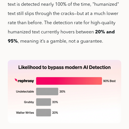
text is detected nearly 100% of the time, "humanized"
text still slips through the cracks—but at a much lower
rate than before. The detection rate for high-quality
humanized text currently hovers between
20% and
95%
, meaning it’s a gamble, not a guarantee.