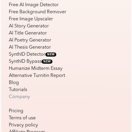
Free AI Image Detector
Free Background Remover
Free Image Upscaler
AI Story Generator
AI Title Generator
AI Poetry Generator
AI Thesis Generator
SynthID Detector
NEW
SynthID Bypass
NEW
Humanize Midterm Essay
Alternative Turnitin Report
Blog
Tutorials
Company
Pricing
Terms of use
Privacy policy