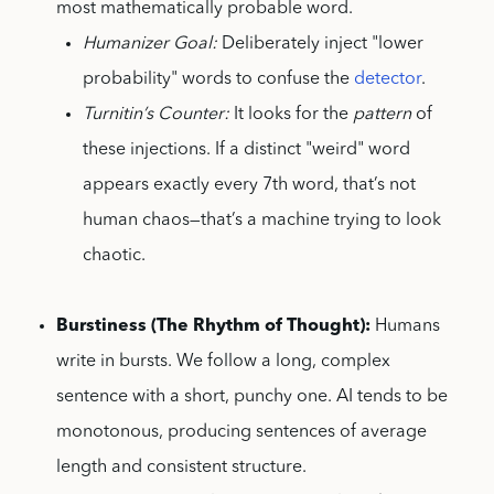
most mathematically probable word.
Humanizer Goal:
Deliberately inject "lower
probability" words to confuse the
detector
.
Turnitin’s Counter:
It looks for the
pattern
of
these injections. If a distinct "weird" word
appears exactly every 7th word, that’s not
human chaos—that’s a machine trying to look
chaotic.
Burstiness (The Rhythm of Thought):
Humans
write in bursts. We follow a long, complex
sentence with a short, punchy one. AI tends to be
monotonous, producing sentences of average
length and consistent structure.