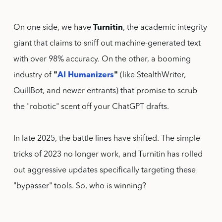
On one side, we have
Turnitin
, the academic integrity
giant that claims to sniff out machine-generated text
with over 98% accuracy. On the other, a booming
industry of
"
AI Humanizers
"
(like StealthWriter,
QuillBot, and newer entrants) that promise to scrub
the "robotic" scent off your ChatGPT drafts.
In late 2025, the battle lines have shifted. The simple
tricks of 2023 no longer work, and Turnitin has rolled
out aggressive updates specifically targeting these
"bypasser" tools. So, who is winning?