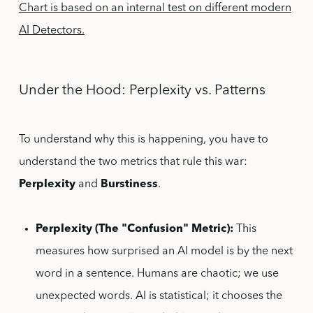
Chart is based on an internal test on different modern
AI Detectors.
Under the Hood: Perplexity vs. Patterns
To understand why this is happening, you have to
understand the two metrics that rule this war:
Perplexity
and
Burstiness
.
Perplexity (The "Confusion" Metric):
This
measures how surprised an AI model is by the next
word in a sentence. Humans are chaotic; we use
unexpected words. AI is statistical; it chooses the