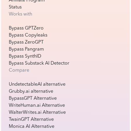
Affiliate Program
Status
Works with
Bypass GPTZero
Bypass Copyleaks
Bypass ZeroGPT
Bypass Pangram
Bypass SynthID
Bypass Substack AI Detector
Compare
UndetectableAI alternative
Grubby.ai alternative
BypassGPT Alternative
WriteHuman.ai Alternative
WalterWrites.ai Alternative
TwainGPT Alternative
Monica AI Alternative