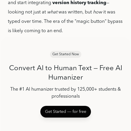
and start integrating
version history tracking
—
looking not just at
what
was written, but
how
it was
typed over time. The era of the "magic button" bypass
is likely coming to an end.
Get Started Now
Convert AI to Human Text — Free AI
Humanizer
The #1 AI humanizer trusted by 125,000+ students &
professionals
Get Started ― for free