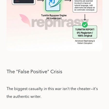
The "False Positive" Crisis
The biggest casualty in this war isn't the cheater—it's
the authentic writer.