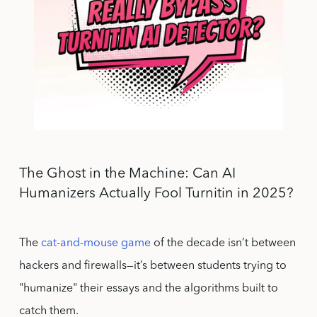
The Ghost in the Machine: Can AI
Humanizers Actually Fool Turnitin in 2025?
The
cat-and-mouse game
of the decade isn’t between
hackers and firewalls—it’s between students trying to
"humanize" their essays and the algorithms built to
catch them.