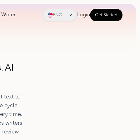
 Writer
Login
ENG
Get Started
. AI
t text to
e cycle
ery time.
s writers
 review.