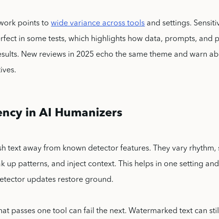
work points to
wide variance across tools
and settings. Sensiti
rfect in some tests, which highlights how data, prompts, and
esults. New reviews in 2025 echo the same theme and warn 
ives.
ency in AI Humanizers
h text away from known detector features. They vary rhythm,
 up patterns, and inject context. This helps in one setting and 
etector updates restore ground.
at passes one tool can fail the next. Watermarked text can stil