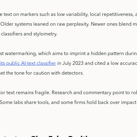
e text on markers such as low variability, local repetitiveness,
. Older systems leaned on raw perplexity. Newer ones blend 
classifiers and stylometry.
st watermarking, which aims to imprint a hidden pattern duri
s public AI-text classifier
in July 2023 and cited a low accurac
set the tone for caution with detectors.
or text remains fragile. Research and commentary point to r
 Some labs share tools, and some firms hold back over impact a