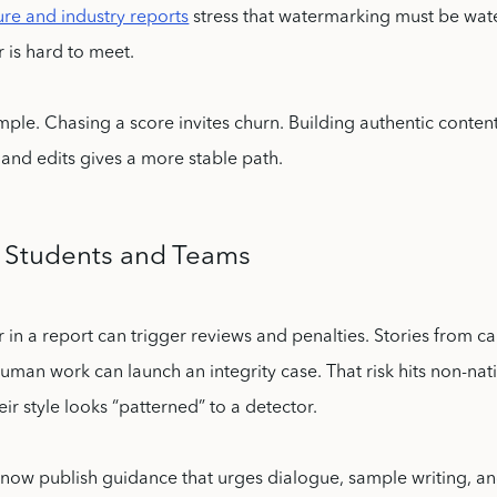
re and industry reports
stress that watermarking must be wate
r is hard to meet.
imple. Chasing a score invites churn. Building authentic content
, and edits gives a more stable path.
 Students and Teams
r in a report can trigger reviews and penalties. Stories from
uman work can launch an integrity case. That risk hits non-nati
ir style looks “patterned” to a detector.
 now publish guidance that urges dialogue, sample writing, and