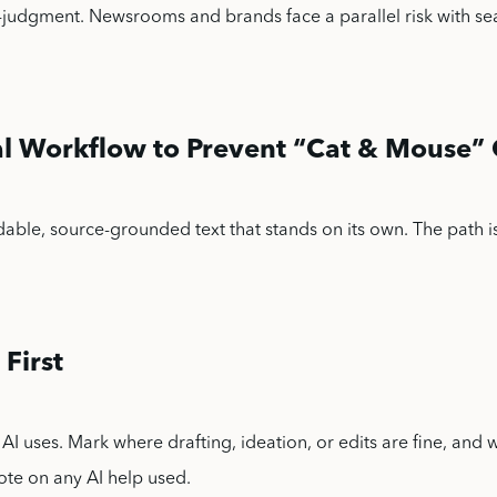
-judgment. Newsrooms and brands face a parallel risk with se
cal Workflow to Prevent “Cat & Mouse
dable, source-grounded text that stands on its own. The path is
.
 First
AI uses. Mark where drafting, ideation, or edits are fine, and 
note on any AI help used.