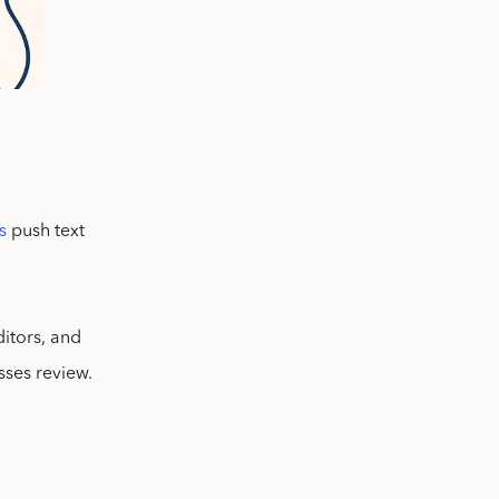
s
push text
ditors, and
sses review.