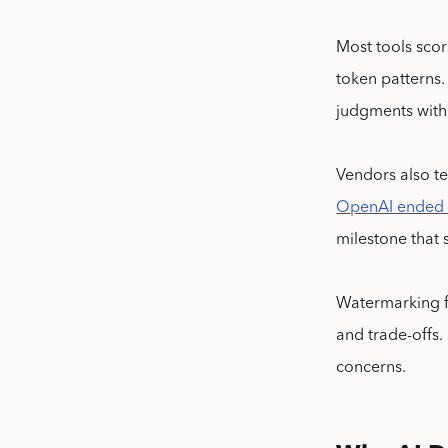
Most tools scor
token patterns
judgments with 
Vendors also te
OpenAI ended it
milestone that 
Watermarking f
and trade-offs.
concerns.