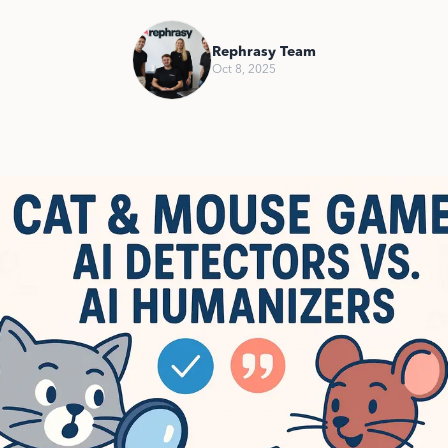
Rephrasy Team
Oct 8, 2025