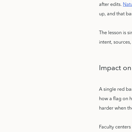
after edits.
Natu
up, and that ba
The lesson is s
intent, sources
Impact on
A single red ba
how a flag on h
harder when the
Faculty centers