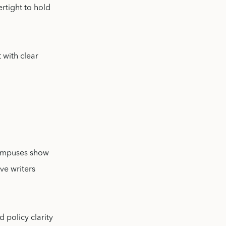
rtight to hold
 with clear
 campuses show
ve writers
 policy clarity