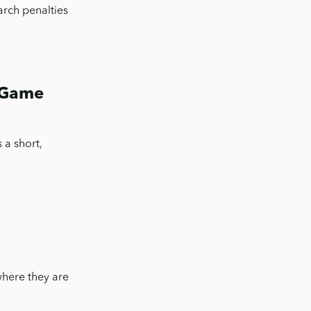
arch penalties
” Game
 a short,
where they are