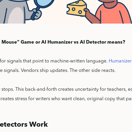
 Mouse” Game or AI Humanizer vs AI Detector means?
for signals that point to machine-written language.
Humanizer
 signals. Vendors ship updates. The other side reacts.
 stops. This back-and-forth creates uncertainty for teachers, e
 creates stress for writers who want clean, original copy that pa
etectors Work