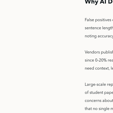
Why AI De
False positives
sentence length
noting accuracy
Vendors publis
since 0–20% rea
need context, 
Large-scale rep
of student pape
concerns about 
that no single m