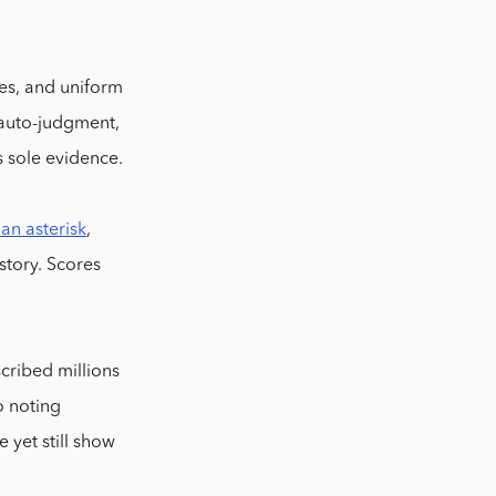
tes, and uniform
h auto-judgment,
s sole evidence.
 an asterisk
,
story. Scores
scribed millions
o noting
 yet still show