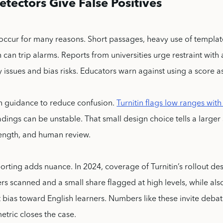
tectors Give False Positives
 occur for many reasons. Short passages, heavy use of templa
 can trip alarms. Reports from universities urge restraint wit
 issues and bias risks. Educators warn against using a score a
h guidance to reduce confusion.
Turnitin flags low ranges with
dings can be unstable. That small design choice tells a larger 
length, and human review.
orting adds nuance. In 2024, coverage of Turnitin’s rollout de
rs scanned and a small share flagged at high levels, while als
bias toward English learners. Numbers like these invite debate
etric closes the case.