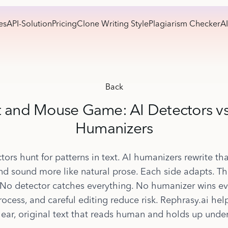
es
API-Solution
Pricing
Clone Writing Style
Plagiarism Checker
AI
Back
 and Mouse Game: AI Detectors vs
Humanizers
tors hunt for patterns in text. AI humanizers rewrite tha
nd sound more like natural prose. Each side adapts. Th
 No detector catches everything. No humanizer wins ev
process, and careful editing reduce risk. Rephrasy.ai help
lear, original text that reads human and holds up under