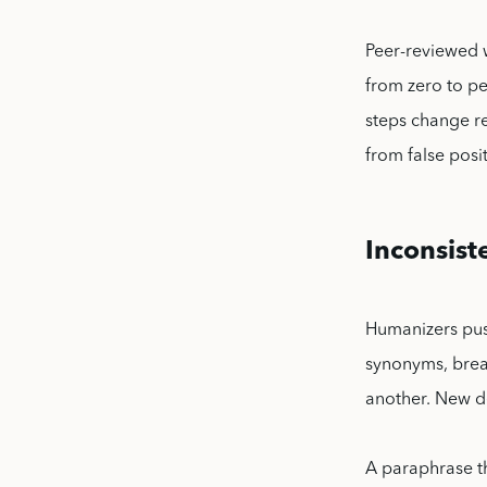
Peer-reviewed 
from zero to pe
steps change r
from false posit
Inconsist
Humanizers pus
synonyms, break
another. New d
A paraphrase th