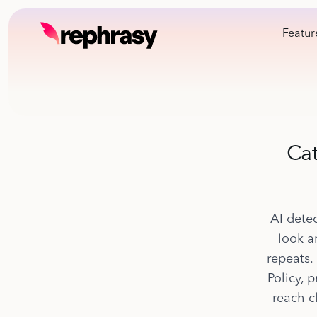
Featur
Cat
AI detec
look a
repeats.
Policy, 
reach c