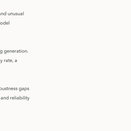
 and unusual
model
ng generation.
y rate, a
obustness gaps
nd reliability