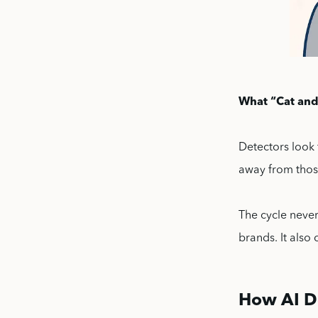
What “Cat and
Detectors look 
away from those
The cycle never
brands. It also
How AI D