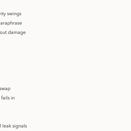
vity swings
 paraphrase
about damage
 swap
fails in
l leak signals