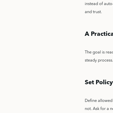
instead of auto
and trust.
A Practi
The goal is rea
steady process
Set Policy
Define allowed 
not. Ask for a 