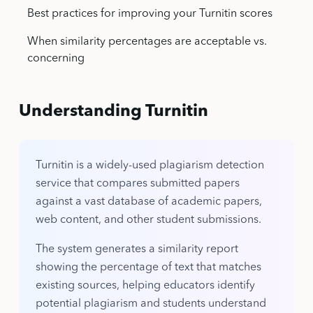
Best practices for improving your Turnitin scores
When similarity percentages are acceptable vs.
concerning
Understanding Turnitin
Turnitin is a widely-used plagiarism detection
service that compares submitted papers
against a vast database of academic papers,
web content, and other student submissions.
The system generates a similarity report
showing the percentage of text that matches
existing sources, helping educators identify
potential plagiarism and students understand