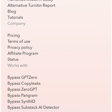
Alternative Turnitin Report
Blog
Tutorials
Company
Pricing
Terms of use
Privacy policy
Affiliate Program
Status
Works with
Bypass GPTZero
Bypass Copyleaks
Bypass ZeroGPT
Bypass Pangram
Bypass SynthID
Bypass Substack AI Detector