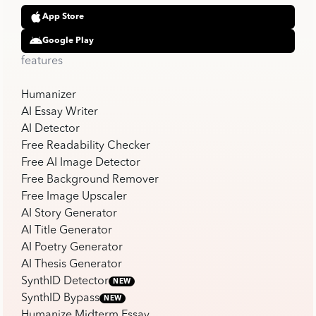
App Store
Google Play
features
Humanizer
AI Essay Writer
AI Detector
Free Readability Checker
Free AI Image Detector
Free Background Remover
Free Image Upscaler
AI Story Generator
AI Title Generator
AI Poetry Generator
AI Thesis Generator
SynthID Detector
NEW
SynthID Bypass
NEW
Humanize Midterm Essay