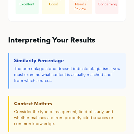
Excellent
Good
Needs
Concerning
Review
Interpreting Your Results
Similarity Percentage
The percentage alone doesn't indicate plagiarism - you
must examine what content is actually matched and
from which sources.
Context Matters
Consider the type of assignment, field of study, and
whether matches are from properly cited sources or
common knowledge.