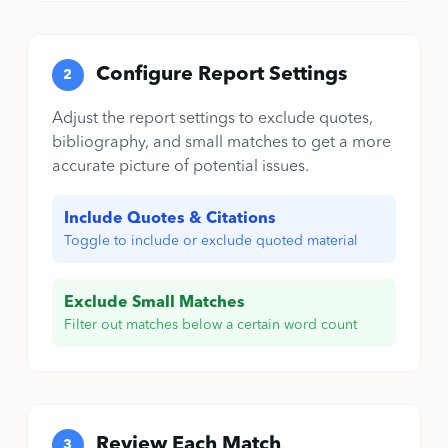
Configure Report Settings
2
Adjust the report settings to exclude quotes,
bibliography, and small matches to get a more
accurate picture of potential issues.
Include Quotes & Citations
Toggle to include or exclude quoted material
Exclude Small Matches
Filter out matches below a certain word count
Review Each Match
3