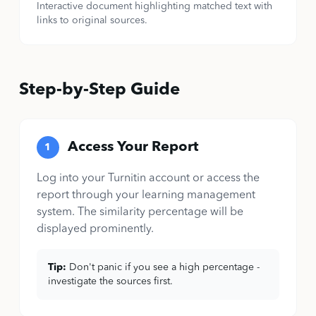
Interactive document highlighting matched text with
links to original sources.
Step-by-Step Guide
Access Your Report
1
Log into your Turnitin account or access the
report through your learning management
system. The similarity percentage will be
displayed prominently.
Tip:
Don't panic if you see a high percentage -
investigate the sources first.