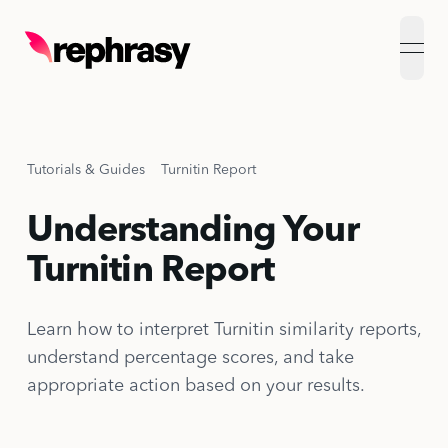
open
Tutorials & Guides
Turnitin Report
Understanding Your
Turnitin Report
Learn how to interpret Turnitin similarity reports,
understand percentage scores, and take
appropriate action based on your results.