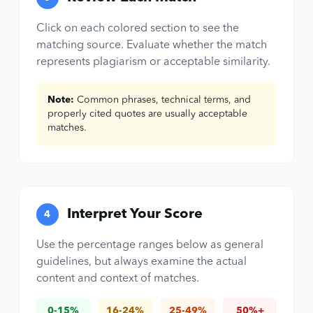
Click on each colored section to see the
matching source. Evaluate whether the match
represents plagiarism or acceptable similarity.
Note:
Common phrases, technical terms, and
properly cited quotes are usually acceptable
matches.
Interpret Your Score
4
Use the percentage ranges below as general
guidelines, but always examine the actual
content and context of matches.
0-15%
16-24%
25-49%
50%+