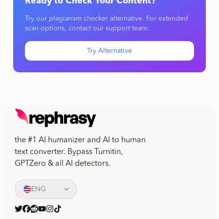
Ready to Check Your Content?
Try our plagiarism checker alternative. For extended
scan options, contact our support team.
Try Alternative
the #1 AI humanizer and AI to human
text converter. Bypass Turnitin,
GPTZero & all AI detectors.
ENG