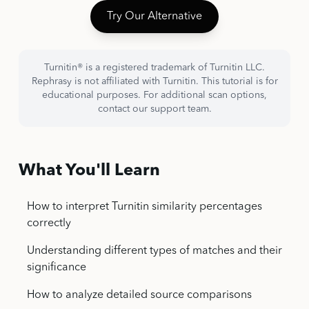
Try Our Alternative
Turnitin® is a registered trademark of Turnitin LLC.
Rephrasy is not affiliated with Turnitin. This tutorial is for
educational purposes. For additional scan options,
contact our support team.
What You'll Learn
How to interpret Turnitin similarity percentages
correctly
Understanding different types of matches and their
significance
How to analyze detailed source comparisons