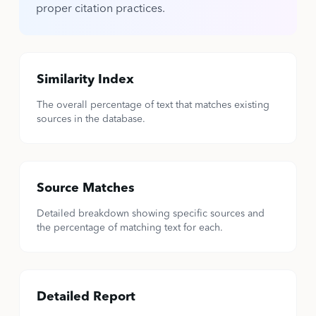
proper citation practices.
Similarity Index
The overall percentage of text that matches existing
sources in the database.
Source Matches
Detailed breakdown showing specific sources and
the percentage of matching text for each.
Detailed Report