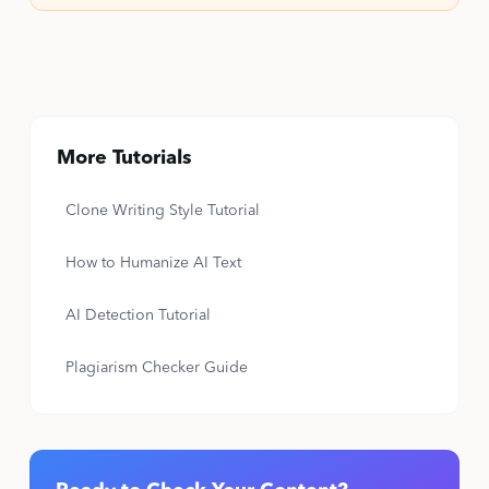
More Tutorials
Clone Writing Style Tutorial
How to Humanize AI Text
AI Detection Tutorial
Plagiarism Checker Guide