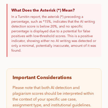
What Does the Asterisk (*) Mean?
In a Turnitin report, the asterisk (*) preceding a
percentage, such as *15%, indicates that the AI writing
detection score is below 20%, and no specific
percentage is displayed due to a potential for false
positives with low-threshold scores. This is a positive
indicator, showing either no AI writing was detected or
only a minimal, potentially inaccurate, amount of it was
found.
Important Considerations
Please note that both AI detection and
plagiarism scores should be interpreted within
the context of your specific use case,
assignment type, and institutional guidelines.