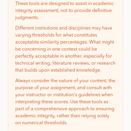
These tools are designed to assist in academic
integrity assessment, not to provide definitive
judgments.
Different institutions and disciplines may have
varying thresholds for what constitutes
acceptable similarity percentages. What might
be concerning in one context could be
perfectly acceptable in another, especially for
technical writing, literature reviews, or research
that builds upon established knowledge.
Always consider the nature of your content, the
purpose of your assignment, and consult with
your instructor or institution's guidelines when
interpreting these scores. Use these tools as
part of a comprehensive approach to ensuring
academic integrity, rather than relying solely
on numerical thresholds.