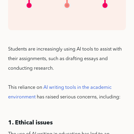
Students are increasingly using AI tools to assist with
their assignments, such as drafting essays and
conducting research.
This reliance on
AI writing tools in the academic
environment
has raised serious concerns, including:
1. Ethical issues