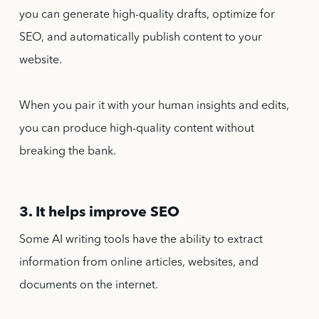
you can generate high-quality drafts, optimize for
SEO, and automatically publish content to your
website.
When you pair it with your human insights and edits,
you can produce high-quality content without
breaking the bank.
3. It helps improve SEO
Some AI writing tools have the ability to extract
information from online articles, websites, and
documents on the internet.