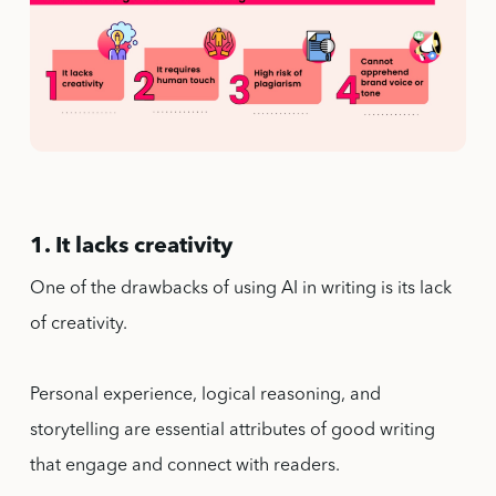
1. It lacks creativity
One of the drawbacks of using AI in writing is its lack
of creativity.
Personal experience, logical reasoning, and
storytelling are essential attributes of good writing
that engage and connect with readers.