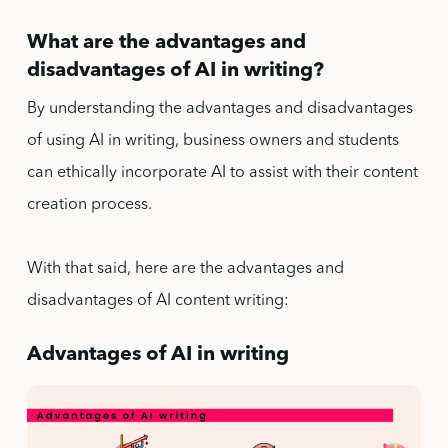
What are the advantages and
disadvantages of AI in writing?
By understanding the advantages and disadvantages
of using AI in writing, business owners and students
can ethically incorporate AI to assist with their content
creation process.
With that said, here are the advantages and
disadvantages of AI content writing:
Advantages of AI in writing