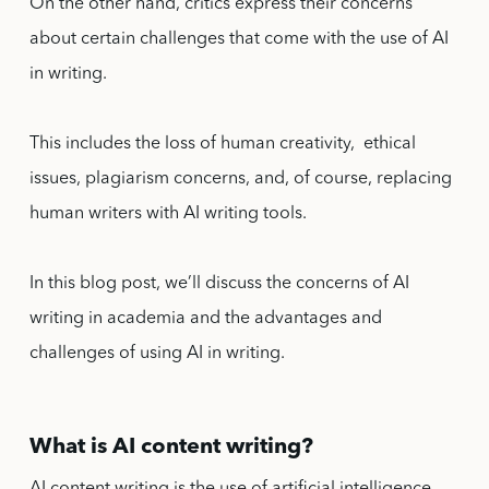
On the other hand, critics express their concerns
about certain challenges that come with the use of AI
in writing.
This includes the loss of human creativity, ethical
issues, plagiarism concerns, and, of course, replacing
human writers with AI writing tools.
In this blog post, we’ll discuss the concerns of AI
writing in academia and the advantages and
challenges of using AI in writing.
What is AI content writing?