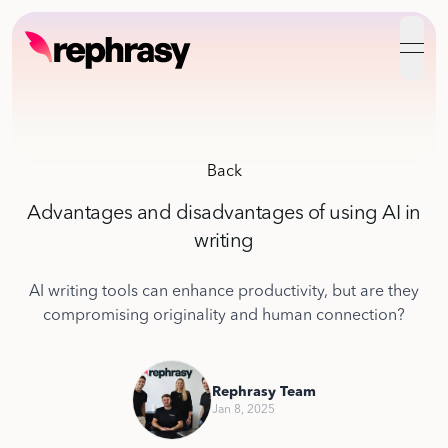
open
Back
Advantages and disadvantages of using AI in
writing
AI writing tools can enhance productivity, but are they
compromising originality and human connection?
Rephrasy Team
Jan 8, 2025