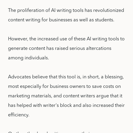
The proliferation of AI writing tools has revolutionized
content writing for businesses as well as students.
However, the increased use of these AI writing tools to
generate content has raised serious altercations
among individuals.
Advocates believe that this tool is, in short, a blessing,
most especially for business owners to save costs on
marketing materials, and content writers argue that it
has helped with writer's block and also increased their
efficiency.