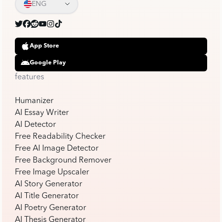
ENG
App Store
Google Play
features
Humanizer
AI Essay Writer
AI Detector
Free Readability Checker
Free AI Image Detector
Free Background Remover
Free Image Upscaler
AI Story Generator
AI Title Generator
AI Poetry Generator
AI Thesis Generator