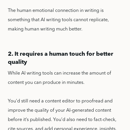
The human emotional connection in writing is
something that AI writing tools cannot replicate,
making human writing much better.
2. It requires a human touch for better
quality
While AI writing tools can increase the amount of
content you can produce in minutes.
You’d still need a content editor to proofread and
improve the quality of your AI-generated content
before it’s published. You’d also need to fact-check,
cite sources, and add personal experience, insights,