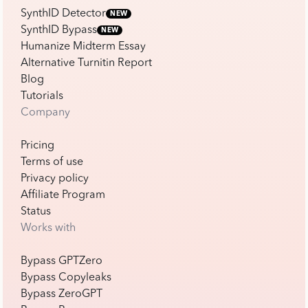
SynthID Detector
NEW
SynthID Bypass
NEW
Humanize Midterm Essay
Alternative Turnitin Report
Blog
Tutorials
Company
Pricing
Terms of use
Privacy policy
Affiliate Program
Status
Works with
Bypass GPTZero
Bypass Copyleaks
Bypass ZeroGPT