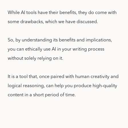
While AI tools have their benefits, they do come with
some drawbacks, which we have discussed.
So, by understanding its benefits and implications,
you can ethically use AI in your writing process
without solely relying on it.
It is a tool that, once paired with human creativity and
logical reasoning, can help you produce high-quality
content in a short period of time.