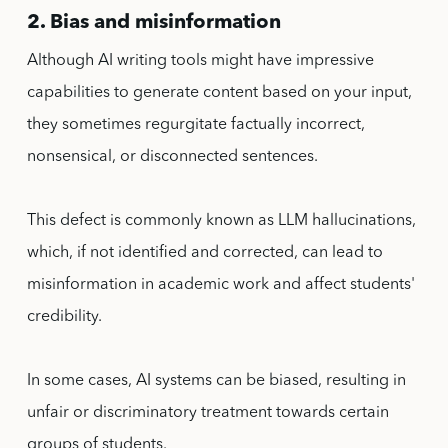
2. Bias and misinformation
Although AI writing tools might have impressive
capabilities to generate content based on your input,
they sometimes regurgitate factually incorrect,
nonsensical, or disconnected sentences.
This defect is commonly known as LLM hallucinations,
which, if not identified and corrected, can lead to
misinformation in academic work and affect students'
credibility.
In some cases, AI systems can be biased, resulting in
unfair or discriminatory treatment towards certain
groups of students.