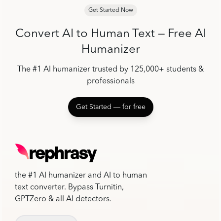
Get Started Now
Convert AI to Human Text — Free AI
Humanizer
The #1 AI humanizer trusted by 125,000+ students &
professionals
Get Started ― for free
the #1 AI humanizer and AI to human
text converter. Bypass Turnitin,
GPTZero & all AI detectors.