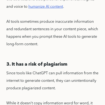
and voice to
humanize AI content
.
AI tools sometimes produce inaccurate information
and redundant sentences in your content piece, which
happens when you prompt these AI tools to generate
long-form content.
3. It has a risk of plagiarism
Since tools like ChatGPT can pull information from the
internet to generate content, they can unintentionally
produce plagiarized content.
While it doesn’t copy information word for word, it