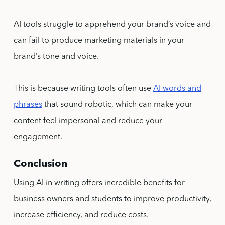
AI tools struggle to apprehend your brand’s voice and
can fail to produce marketing materials in your
brand’s tone and voice.
This is because writing tools often use
AI words and
phrases
that sound robotic, which can make your
content feel impersonal and reduce your
engagement.
Conclusion
Using AI in writing offers incredible benefits for
business owners and students to improve productivity,
increase efficiency, and reduce costs.