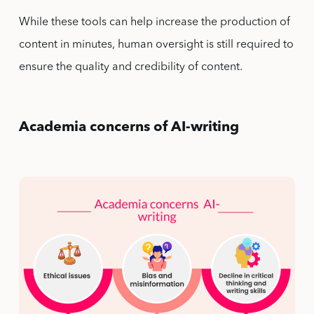
While these tools can help increase the production of
content in minutes, human oversight is still required to
ensure the quality and credibility of content.
Academia concerns of AI-writing