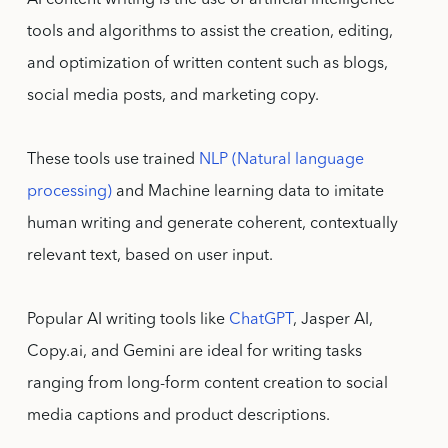
AI content writing is the use of artificial intelligence
tools and algorithms to assist the creation, editing,
and optimization of written content such as blogs,
social media posts, and marketing copy.
These tools use trained
NLP (Natural language
processing)
and Machine learning data to imitate
human writing and generate coherent, contextually
relevant text, based on user input.
Popular AI writing tools like
ChatGPT
, Jasper AI,
Copy.ai, and Gemini are ideal for writing tasks
ranging from long-form content creation to social
media captions and product descriptions.