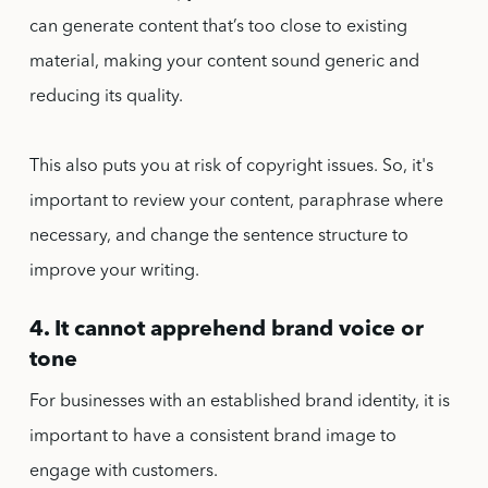
can generate content that’s too close to existing
material, making your content sound generic and
reducing its quality.
This also puts you at risk of copyright issues. So, it's
important to review your content, paraphrase where
necessary, and change the sentence structure to
improve your writing.
4. It cannot apprehend brand voice or
tone
For businesses with an established brand identity, it is
important to have a consistent brand image to
engage with customers.