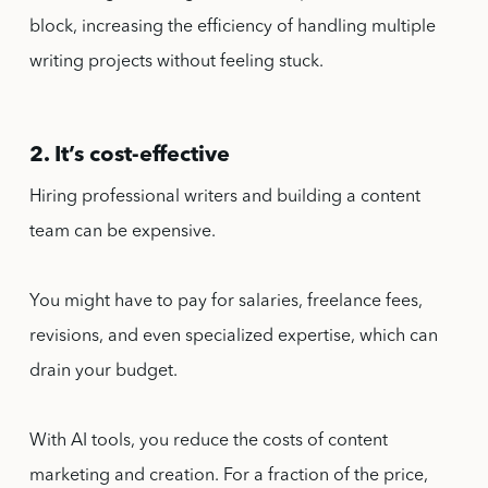
block, increasing the efficiency of handling multiple
writing projects without feeling stuck.
2. It’s cost-effective
Hiring professional writers and building a content
team can be expensive.
You might have to pay for salaries, freelance fees,
revisions, and even specialized expertise, which can
drain your budget.
With AI tools, you reduce the costs of content
marketing and creation. For a fraction of the price,