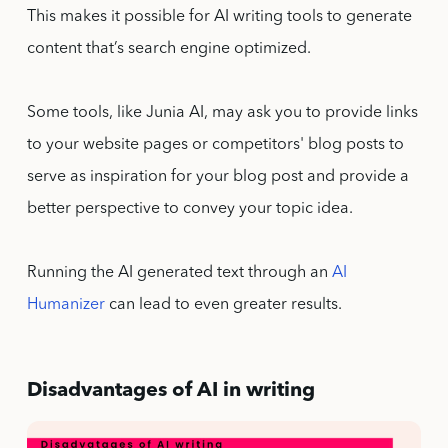
This makes it possible for AI writing tools to generate
content that’s search engine optimized.
Some tools, like Junia AI, may ask you to provide links
to your website pages or competitors' blog posts to
serve as inspiration for your blog post and provide a
better perspective to convey your topic idea.
Running the AI generated text through an
AI
Humanizer
can lead to even greater results.
Disadvantages of AI in writing