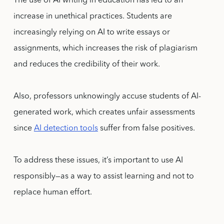
The use of AI writing in education has led to an
increase in unethical practices. Students are
increasingly relying on AI to write essays or
assignments, which increases the risk of plagiarism
and reduces the credibility of their work.
Also, professors unknowingly accuse students of AI-
generated work, which creates unfair assessments
since
AI detection tools
suffer from false positives.
To address these issues, it’s important to use AI
responsibly—as a way to assist learning and not to
replace human effort.