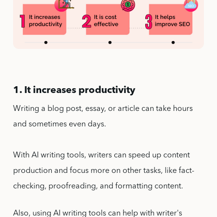
1. It increases productivity
Writing a blog post, essay, or article can take hours
and sometimes even days.
With AI writing tools, writers can speed up content
production and focus more on other tasks, like fact-
checking, proofreading, and formatting content.
Also, using AI writing tools can help with writer's