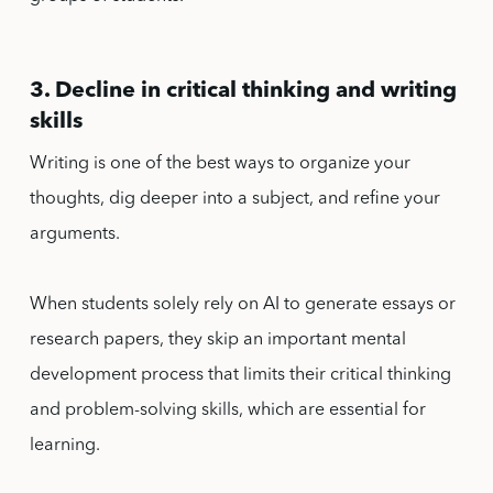
3. Decline in critical thinking and writing
skills
Writing is one of the best ways to organize your
thoughts, dig deeper into a subject, and refine your
arguments.
When students solely rely on AI to generate essays or
research papers, they skip an important mental
development process that limits their critical thinking
and problem-solving skills, which are essential for
learning.