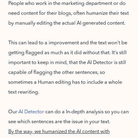
People who work in the marketing department or do
need content for their blogs, often humanize their text
by manually editing the actual AI generated content.
This can lead to a improvement and the text won't be
getting flagged as much as it did without that. It's still
important to keep in mind, that the AI Detector is still
capable of flagging the other sentences, so
sometimes a Human editing has to include a whole
text rewriting.
Our
AI Detector
can do a In-depth analysis so you can
see which sentences are the issue in your text.
By the way, we humanized the AI content with