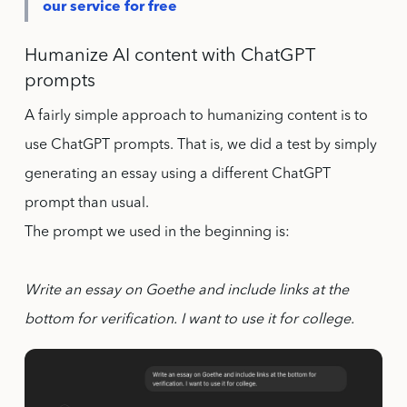
our service for free
Humanize AI content with ChatGPT
prompts
A fairly simple approach to humanizing content is to
use ChatGPT prompts. That is, we did a test by simply
generating an essay using a different ChatGPT
prompt than usual.
The prompt we used in the beginning is:
Write an essay on Goethe and include links at the
bottom for verification. I want to use it for college.