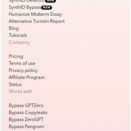
SynthID Detector
NEW
SynthID Bypass
NEW
Humanize Midterm Essay
Alternative Turnitin Report
Blog
Tutorials
Company
Pricing
Terms of use
Privacy policy
Affiliate Program
Status
Works with
Bypass GPTZero
Bypass Copyleaks
Bypass ZeroGPT
Bypass Pangram