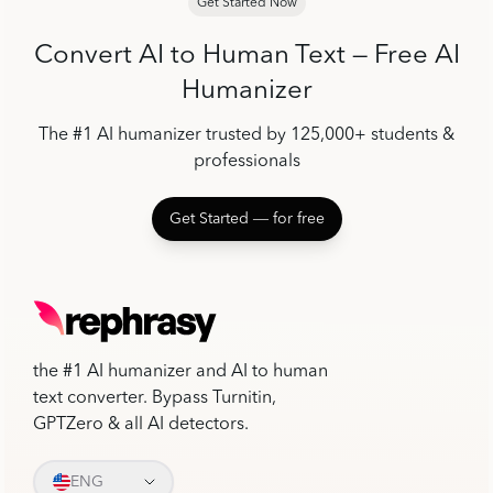
Get Started Now
Convert AI to Human Text — Free AI
Humanizer
The #1 AI humanizer trusted by 125,000+ students &
professionals
Get Started ― for free
the #1 AI humanizer and AI to human
text converter. Bypass Turnitin,
GPTZero & all AI detectors.
ENG