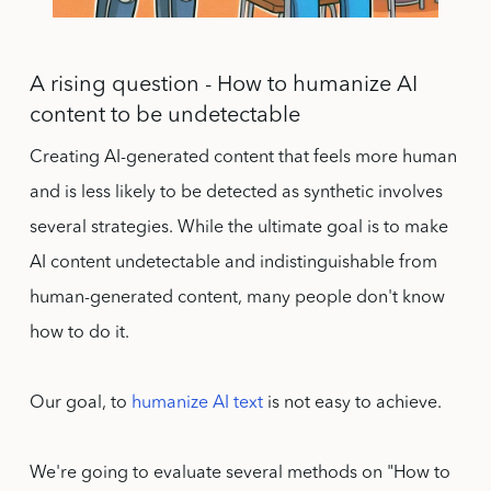
A rising question - How to humanize AI
content to be undetectable
Creating AI-generated content that feels more human
and is less likely to be detected as synthetic involves
several strategies. While the ultimate goal is to make
AI content undetectable and indistinguishable from
human-generated content, many people don't know
how to do it.
Our goal, to
humanize AI text
is not easy to achieve.
We're going to evaluate several methods on "How to