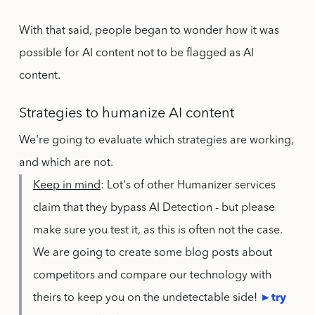
With that said, people began to wonder how it was
possible for AI content not to be flagged as AI
content.
Strategies to humanize AI content
We're going to evaluate which strategies are working,
and which are not.
Keep in mind
: Lot's of other Humanizer services
claim that they bypass AI Detection - but please
make sure you test it, as this is often not the case.
We are going to create some blog posts about
competitors and compare our technology with
theirs to keep you on the undetectable side!
►try