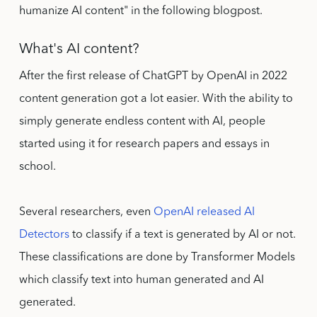
humanize AI content" in the following blogpost.
What's AI content?
After the first release of ChatGPT by OpenAI in 2022
content generation got a lot easier. With the ability to
simply generate endless content with AI, people
started using it for research papers and essays in
school.
Several researchers, even
OpenAI released AI
Detectors
to classify if a text is generated by AI or not.
These classifications are done by Transformer Models
which classify text into human generated and AI
generated.