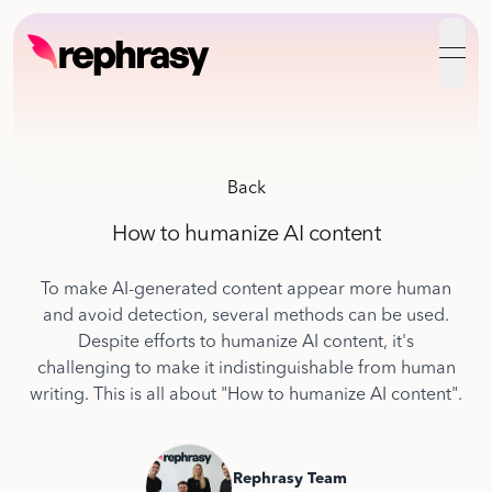
open
Back
How to humanize AI content
To make AI-generated content appear more human
and avoid detection, several methods can be used.
Despite efforts to humanize AI content, it's
challenging to make it indistinguishable from human
writing. This is all about "How to humanize AI content".
Rephrasy Team