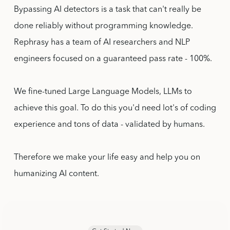
Bypassing AI detectors is a task that can't really be
done reliably without programming knowledge.
Rephrasy has a team of AI researchers and NLP
engineers focused on a guaranteed pass rate - 100%.
We fine-tuned Large Language Models, LLMs to
achieve this goal. To do this you'd need lot's of coding
experience and tons of data - validated by humans.
Therefore we make your life easy and help you on
humanizing AI content.