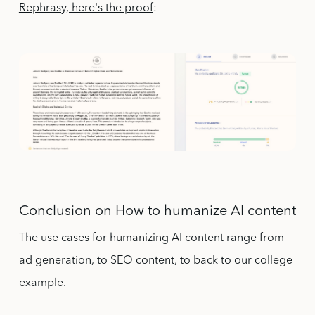
Rephrasy, here's the proof
:
Conclusion on How to humanize AI content
The use cases for humanizing AI content range from
ad generation, to SEO content, to back to our college
example.