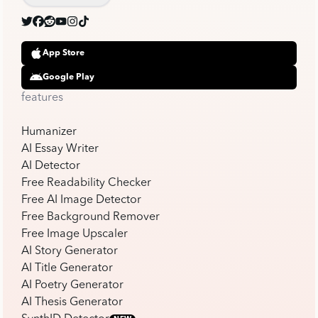
App Store
Google Play
features
Humanizer
AI Essay Writer
AI Detector
Free Readability Checker
Free AI Image Detector
Free Background Remover
Free Image Upscaler
AI Story Generator
AI Title Generator
AI Poetry Generator
AI Thesis Generator