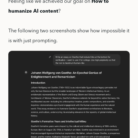
Feeling like we achieved our goal on
How to
humanize AI content
?
The following two screenshots show how impossible it
is with just prompting.