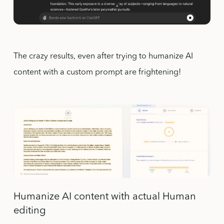
The crazy results, even after trying to humanize AI
content with a custom prompt are frightening!
Humanize AI content with actual Human
editing