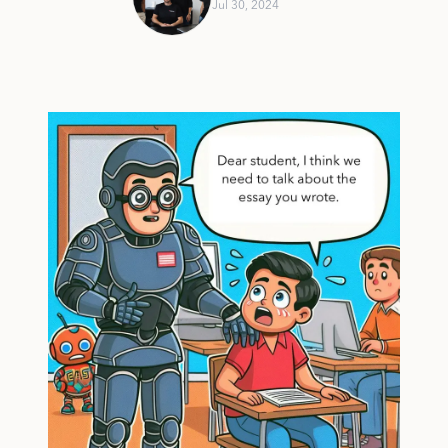
Jul 30, 2024