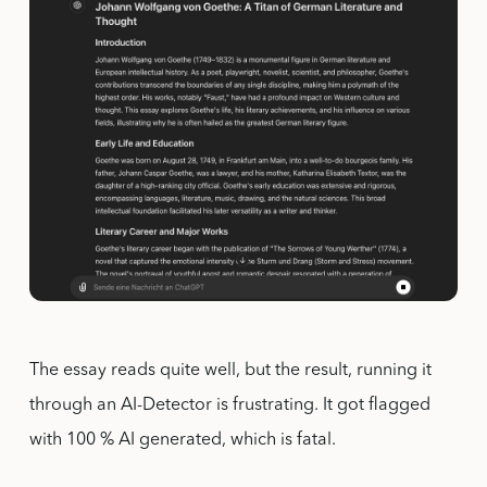
The essay reads quite well, but the result, running it
through an AI-Detector is frustrating. It got flagged
with 100 % AI generated, which is fatal.