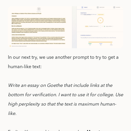
In our next try, we use another prompt to try to get a
human-like text:
Write an essay on Goethe that include links at the
bottom for verification. I want to use it for college. Use
high perplexity so that the text is maximum human-
like.