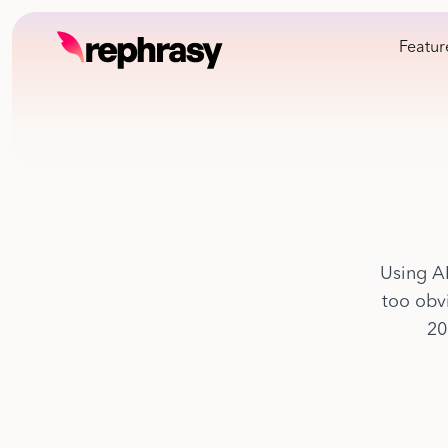
Featur
Using AI
too obvi
20