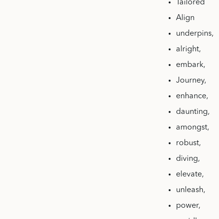
Tailored
Align
underpins,
alright,
embark,
Journey,
enhance,
daunting,
amongst,
robust,
diving,
elevate,
unleash,
power,