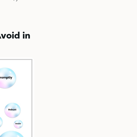
void in