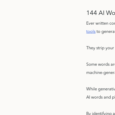
144 AI Wo
Ever written co
tools
to genera
They strip your
Some words are
machine-gener
While generativ
AI words and ph
By identifying 