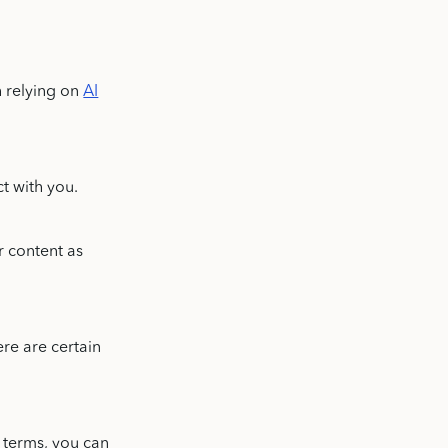
h relying on
AI
ct with you.
r content as
ere are certain
 terms, you can