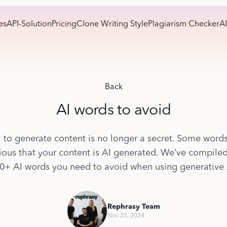
es
API-Solution
Pricing
Clone Writing Style
Plagiarism Checker
AI
Back
AI words to avoid
 to generate content is no longer a secret. Some word
ous that your content is AI generated. We’ve compiled 
0+ AI words you need to avoid when using generative 
Rephrasy Team
Nov 23, 2024