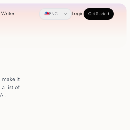
 Writer
Login
ENG
Get Started
s make it
a list of
AI.