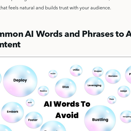
that feels natural and builds trust with your audience.
mon AI Words and Phrases to A
ntent