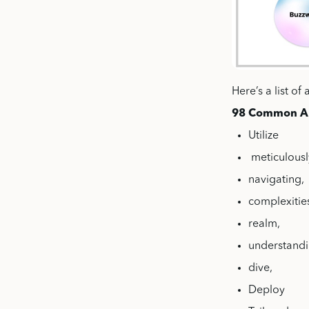
Here’s a list o
98 Common A
Utilize
meticulousl
navigating,
complexitie
realm,
understand
dive,
Deploy