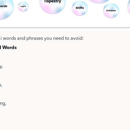
f ai words and phrases you need to avoid:
I Words
y,
s,
ing,