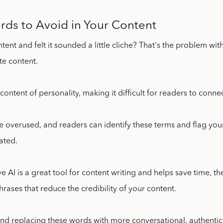
rds to Avoid in Your Content
ntent and felt it sounded a little cliche? That's the problem wit
te content.
 content of personality, making it difficult for readers to conne
 overused, and readers can identify these terms and flag you
ated.
e AI is a great tool for content writing and helps save time, th
rases that reduce the credibility of your content.
and replacing these words with more conversational, authentic