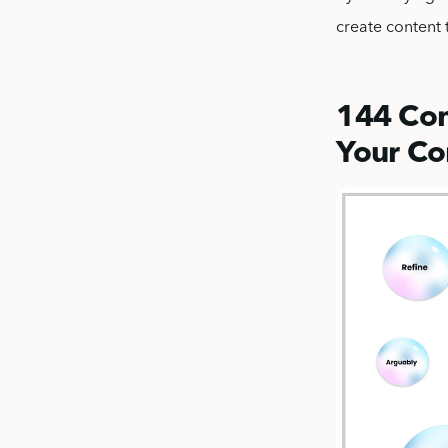
create content 
144 Com
Your Co