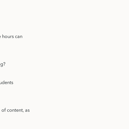
e hours can
ng?
tudents
 of content, as