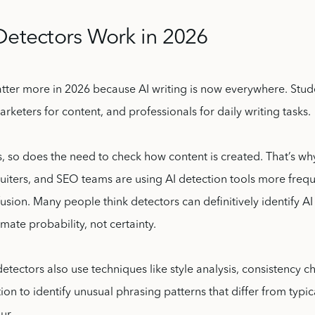
Detectors Work in 2026
tter more in 2026 because AI writing is now everywhere. Stude
rketers for content, and professionals for daily writing tasks.
 so does the need to check how content is created. That’s why 
ruiters, and SEO teams are using AI detection tools more frequ
nfusion. Many people think detectors can definitively identify AI 
timate probability, not certainty.
ectors also use techniques like style analysis, consistency c
on to identify unusual phrasing patterns that differ from typi