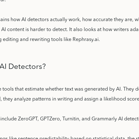
ur.
plains how AI detectors actually work, how accurate they are, wh
AI content is harder to detect. It also looks at how writers ada
 editing and rewriting tools like Rephrasy.ai.
AI Detectors?
e tools that estimate whether text was generated by AI. They do
d, they analyze patterns in writing and assign a likelihood score
nclude ZeroGPT, GPTZero, Turnitin, and Grammarly AI detect