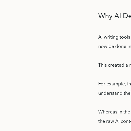
Why AI De
AI writing tool
now be done in
This created a
For example, in
understand the
Whereas in the 
the raw AI cont