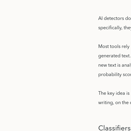
AI detectors d
specifically, th
Most tools rel
generated text
new text is ana
probability sco
The key idea is
writing, on the
Classifier