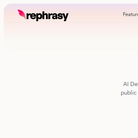
Featur
AI De
public 