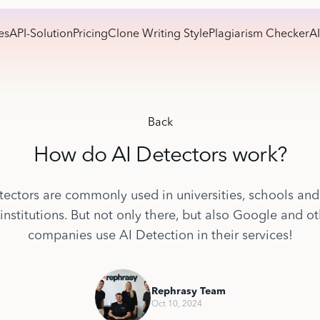
es
API-Solution
Pricing
Clone Writing Style
Plagiarism Checker
AI
Back
How do AI Detectors work?
tectors are commonly used in universities, schools and
institutions. But not only there, but also Google and o
companies use AI Detection in their services!
Rephrasy Team
Oct 10, 2024