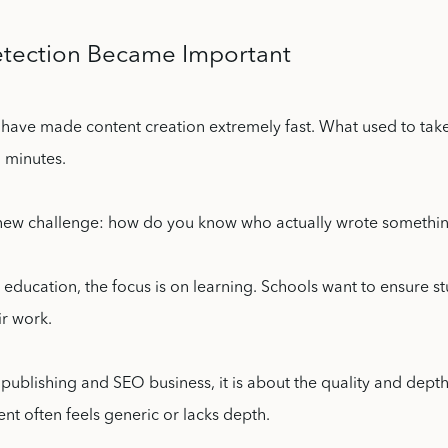
tection Became Important
s have made content creation extremely fast. What used to tak
 minutes.
 new challenge: how do you know who actually wrote somethi
 education, the focus is on learning. Schools want to ensure s
ir work.
publishing and SEO business, it is about the quality and depth
ent often feels generic or lacks depth.