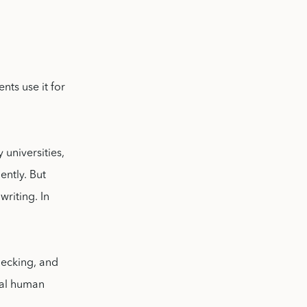
nts use it for
universities,
ently. But
writing. In
hecking, and
cal human