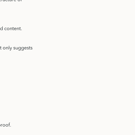
tructure of
d content.
It only suggests
proof.