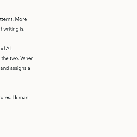
tterns. More
 writing is.
nd AI-
n the two. When
 and assigns a
uctures. Human