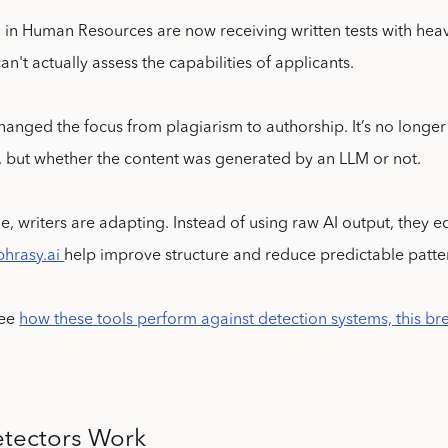
in Human Resources are now receiving written tests with heav
an't actually assess the capabilities of applicants.
 changed the focus from plagiarism to authorship. It’s no longer
, but whether the content was generated by an LLM or not.
e, writers are adapting. Instead of using raw AI output, they e
phrasy.ai
help improve structure and reduce predictable patte
see
how these tools perform against detection systems, this b
tectors Work