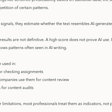
ngs like sentence predictability based on statistical data, the s
petition of certain patterns.
signals, they estimate whether the text resembles AI-generate
results are not definitive. A high score does not prove AI use. 
llows patterns often seen in AI writing.
e used in:
or checking assignments
companies use them for content review
 for content audits
r limitations, most professionals treat them as indicators, not 