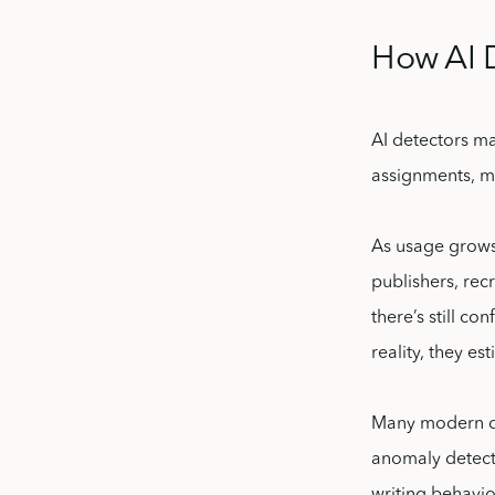
How AI 
AI detectors ma
assignments, ma
As usage grows,
publishers, rec
there’s still co
reality, they es
Many modern det
anomaly detecti