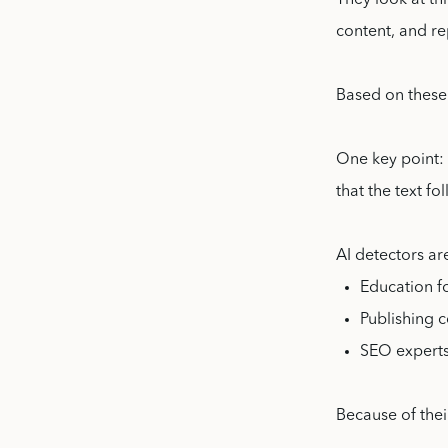
They look at thi
content, and re
Based on these 
One key point: 
that the text fo
AI detectors ar
Education f
Publishing 
SEO experts
Because of thei