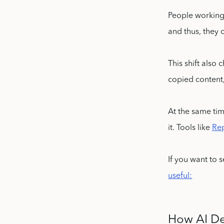
People working 
and thus, they c
This shift also
copied content
At the same tim
it. Tools like
Re
If you want to 
useful:
How AI De