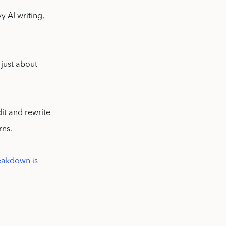
y AI writing,
 just about
dit and rewrite
rns.
reakdown is