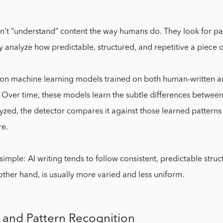
on’t “understand” content the way humans do. They look for pa
ey analyze how predictable, structured, and repetitive a piece of
y on machine learning models trained on both human-written a
. Over time, these models learn the subtle differences betwee
lyzed, the detector compares it against those learned patterns
re.
 simple: AI writing tends to follow consistent, predictable str
 other hand, is usually more varied and less uniform.
s and Pattern Recognition