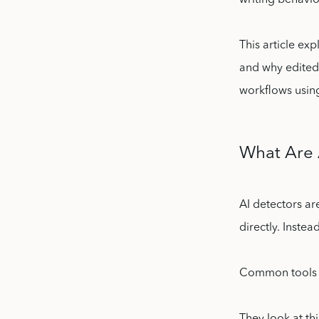
writing behavio
This article ex
and why edited 
workflows using
What Are 
AI detectors ar
directly. Instea
Common tools i