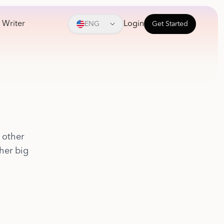
 Writer
Login
ENG
Get Started
 other
ther big