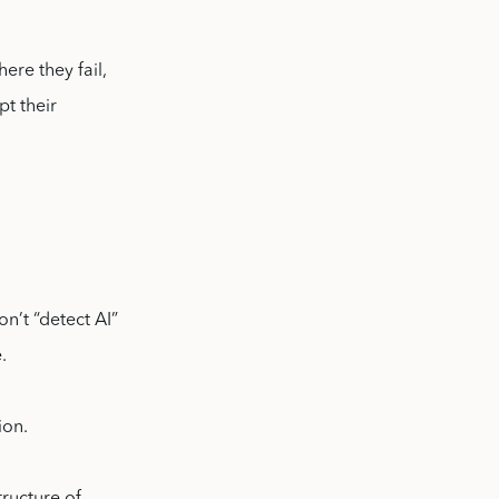
ere they fail,
pt their
n’t “detect AI”
.
ion.