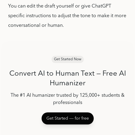
You can edit the draft yourself or give ChatGPT
specific instructions to adjust the tone to make it more
conversational or human.
Get Started Now
Convert AI to Human Text — Free AI
Humanizer
The #1 AI humanizer trusted by 125,000+ students &
professionals
Get Started ― for free