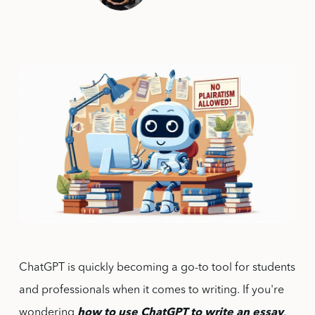
ChatGPT is quickly becoming a go-to tool for students
and professionals when it comes to writing. If you're
wondering
how to use ChatGPT to write an essay
,