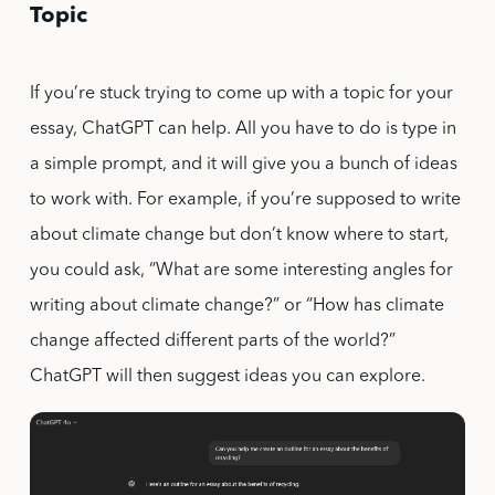
Topic
If you’re stuck trying to come up with a topic for your
essay, ChatGPT can help. All you have to do is type in
a simple prompt, and it will give you a bunch of ideas
to work with. For example, if you’re supposed to write
about climate change but don’t know where to start,
you could ask, “What are some interesting angles for
writing about climate change?” or “How has climate
change affected different parts of the world?”
ChatGPT will then suggest ideas you can explore.