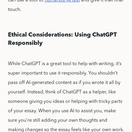
can use a tool to
humanize AI text
and give it that final
touch.
Ethical Considerations: Using ChatGPT
Responsibly
While ChatGPT is a great tool to help with writing, it’s
super important to use it responsibly. You shouldn’t
pass off AI-generated content as if you wrote it all by
yourself. Instead, think of ChatGPT as a helper, like
someone giving you ideas or helping with tricky parts
of your essay. When you use AI to assist you, make
sure you’re still adding your own thoughts and
making changes so the essay feels like your own work.