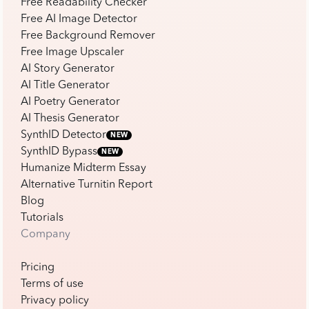
Free Readability Checker
Free AI Image Detector
Free Background Remover
Free Image Upscaler
AI Story Generator
AI Title Generator
AI Poetry Generator
AI Thesis Generator
SynthID Detector
NEW
SynthID Bypass
NEW
Humanize Midterm Essay
Alternative Turnitin Report
Blog
Tutorials
Company
Pricing
Terms of use
Privacy policy