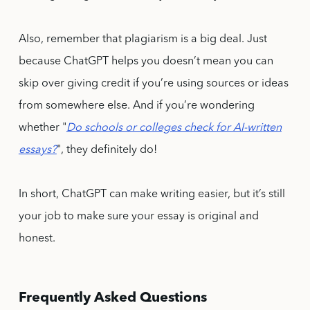
Also, remember that plagiarism is a big deal. Just
because ChatGPT helps you doesn’t mean you can
skip over giving credit if you’re using sources or ideas
from somewhere else. And if you’re wondering
whether "
Do schools or colleges check for AI-written
essays?
", they definitely do!
In short, ChatGPT can make writing easier, but it’s still
your job to make sure your essay is original and
honest.
Frequently Asked Questions