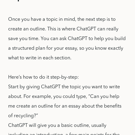
Once you have a topic in mind, the next step is to
create an outline. This is where ChatGPT can really
save you time. You can ask ChatGPT to help you build
a structured plan for your essay, so you know exactly
what to write in each section.
Here’s how to do it step-by-step:
Start by giving ChatGPT the topic you want to write
about. For example, you could type, “Can you help
me create an outline for an essay about the benefits
of recycling?”
ChatGPT will give you a basic outline, usually