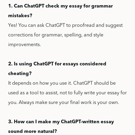
1. Can ChatGPT check my essay for grammar
mistakes?
Yes! You can ask ChatGPT to proofread and suggest
corrections for grammar, spelling, and style
improvements.
2. Is using ChatGPT for essays considered
cheating?
It depends on how you use it. ChatGPT should be
used as a tool to assist, not to fully write your essay for
you. Always make sure your final work is your own.
3. How can I make my ChatGPT-written essay
sound more natural?