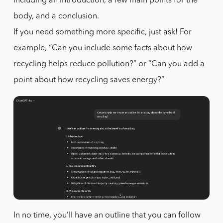
including an introduction, a few main points for the
body, and a conclusion.
If you need something more specific, just ask! For
example, “Can you include some facts about how
recycling helps reduce pollution?” or “Can you add a
point about how recycling saves energy?”
In no time, you’ll have an outline that you can follow