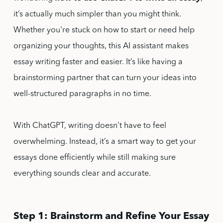
it’s actually much simpler than you might think.
Whether you're stuck on how to start or need help
organizing your thoughts, this AI assistant makes
essay writing faster and easier. It’s like having a
brainstorming partner that can turn your ideas into
well-structured paragraphs in no time.
With ChatGPT, writing doesn’t have to feel
overwhelming. Instead, it’s a smart way to get your
essays done efficiently while still making sure
everything sounds clear and accurate.
Step 1: Brainstorm and Refine Your Essay