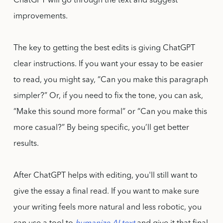
ChatGPT will go through the text and suggest
improvements.
The key to getting the best edits is giving ChatGPT
clear instructions. If you want your essay to be easier
to read, you might say, “Can you make this paragraph
simpler?” Or, if you need to fix the tone, you can ask,
“Make this sound more formal” or “Can you make this
more casual?” By being specific, you’ll get better
results.
After ChatGPT helps with editing, you'll still want to
give the essay a final read. If you want to make sure
your writing feels more natural and less robotic, you