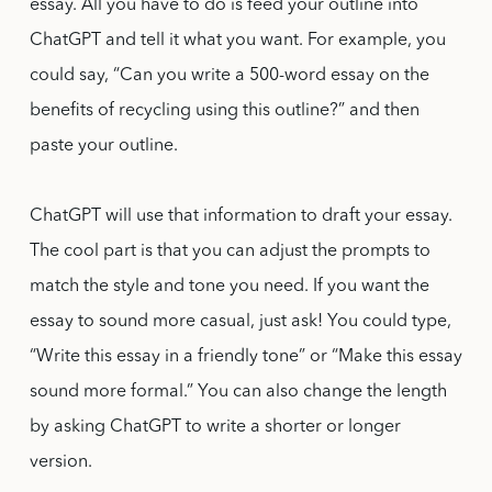
essay. All you have to do is feed your outline into
ChatGPT and tell it what you want. For example, you
could say, “Can you write a 500-word essay on the
benefits of recycling using this outline?” and then
paste your outline.
ChatGPT will use that information to draft your essay.
The cool part is that you can adjust the prompts to
match the style and tone you need. If you want the
essay to sound more casual, just ask! You could type,
“Write this essay in a friendly tone” or “Make this essay
sound more formal.” You can also change the length
by asking ChatGPT to write a shorter or longer
version.