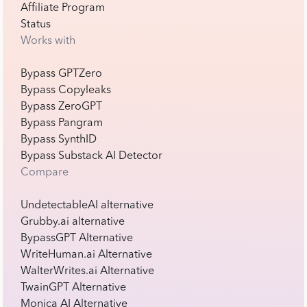
Affiliate Program
Status
Works with
Bypass GPTZero
Bypass Copyleaks
Bypass ZeroGPT
Bypass Pangram
Bypass SynthID
Bypass Substack AI Detector
Compare
UndetectableAI alternative
Grubby.ai alternative
BypassGPT Alternative
WriteHuman.ai Alternative
WalterWrites.ai Alternative
TwainGPT Alternative
Monica AI Alternative