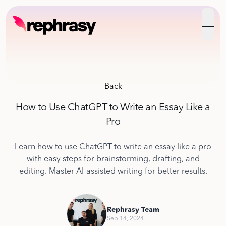
open
Back
How to Use ChatGPT to Write an Essay Like a
Pro
Learn how to use ChatGPT to write an essay like a pro
with easy steps for brainstorming, drafting, and
editing. Master AI-assisted writing for better results.
Rephrasy Team
Sep 14, 2024