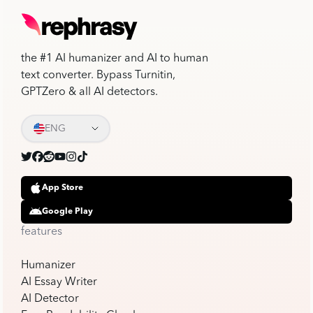
the #1 AI humanizer and AI to human
text converter. Bypass Turnitin,
GPTZero & all AI detectors.
ENG
App Store
Google Play
features
Humanizer
AI Essay Writer
AI Detector