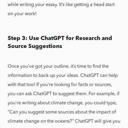
while writing your essay. It’s like getting a head start
on your work!
Step 3: Use ChatGPT for Research and
Source Suggestions
Once you’ve got your outline, it’s time to find the
information to back up your ideas. ChatGPT can help
with that too! If you’re looking for facts or sources,
you can ask ChatGPT to suggest them. For example, if
you’re writing about climate change, you could type,
“Can you suggest some sources about the impact of
climate change on the oceans?” ChatGPT will give you