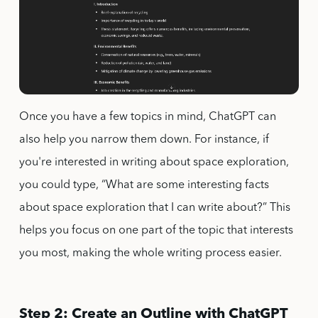
Once you have a few topics in mind, ChatGPT can
also help you narrow them down. For instance, if
you're interested in writing about space exploration,
you could type, “What are some interesting facts
about space exploration that I can write about?” This
helps you focus on one part of the topic that interests
you most, making the whole writing process easier.
Step 2: Create an Outline with ChatGPT