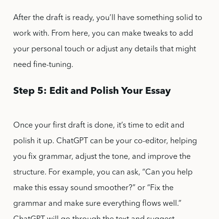
After the draft is ready, you’ll have something solid to
work with. From here, you can make tweaks to add
your personal touch or adjust any details that might
need fine-tuning.
Step 5: Edit and Polish Your Essay
Once your first draft is done, it’s time to edit and
polish it up. ChatGPT can be your co-editor, helping
you fix grammar, adjust the tone, and improve the
structure. For example, you can ask, “Can you help
make this essay sound smoother?” or “Fix the
grammar and make sure everything flows well.”