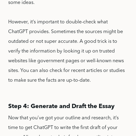
some ideas.
However, it’s important to double-check what
ChatGPT provides. Sometimes the sources might be
outdated or not super accurate. A good trick is to
verify the information by looking it up on trusted
websites like government pages or well-known news
sites. You can also check for recent articles or studies
to make sure the facts are up-to-date.
Step 4: Generate and Draft the Essay
Now that you’ve got your outline and research, it’s
time to get ChatGPT to write the first draft of your