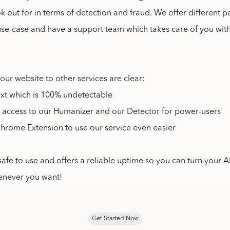
k out for in terms of detection and fraud. We offer different 
use-case and have a support team which takes care of you wit
 our website to other services are clear:
ext which is 100% undetectable
I access to our Humanizer and our Detector for power-users
Chrome Extension to use our service even easier
safe to use and offers a reliable uptime so you can turn your AI
enever you want!
Get Started Now