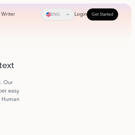
 Writer
Login
ENG
Get Started
text
t. Our
per easy
to Human