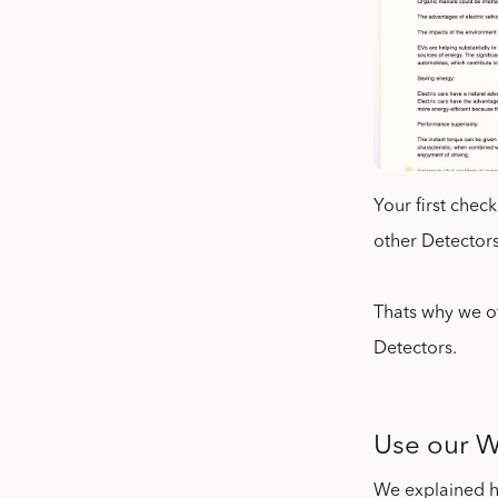
Your first chec
other Detectors
Thats why we of
Detectors.
Use our We
We explained ho