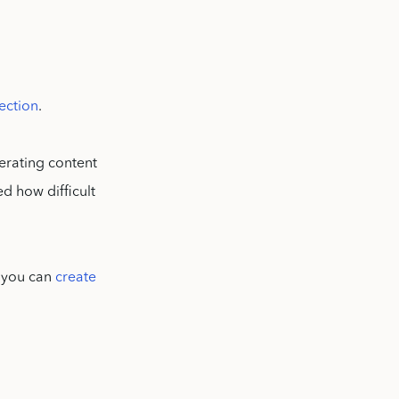
ection
.
erating content
ed how difficult
, you can
create