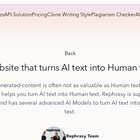
es
API-Solution
Pricing
Clone Writing Style
Plagiarism Checker
AI
Back
site that turns AI text into Human 
nerated content is often not as valuable as Human tex
 helps you turn AI text into Human text. Rephrasy is su
and has several advanced AI Models to turn AI text in
text.
Rephrasy Team