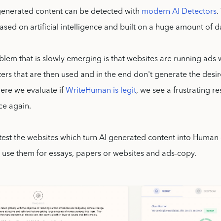
enerated content can be detected with
modern AI Detectors
.
ased on artificial intelligence and built on a huge amount of d
lem that is slowly emerging is that websites are running ads 
ers that are then used and in the end don't generate the desir
where we evaluate if
WriteHuman is legit
, we see a frustrating r
ce again.
test the websites which turn AI generated content into Human
 use them for essays, papers or websites and ads-copy.