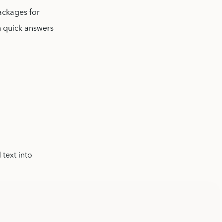
packages for
h quick answers
 text into