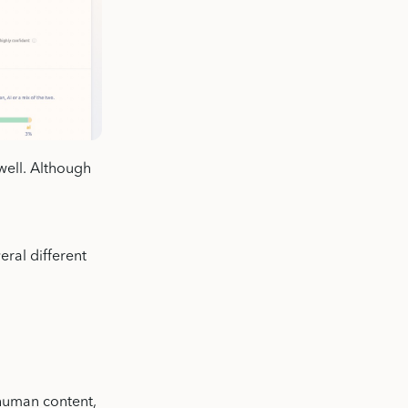
well. Although
eral different
 human content,