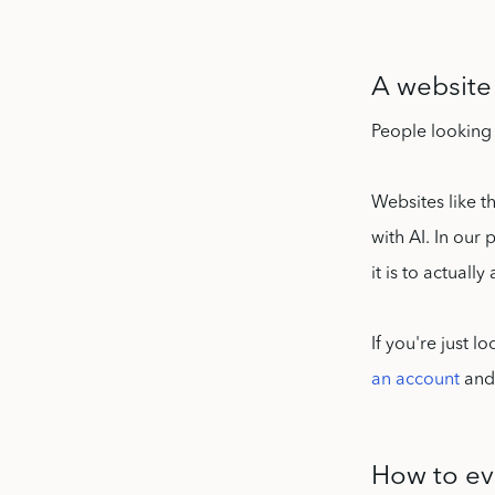
A website 
People looking 
Websites like t
with AI. In our
it is to actuall
If you're just 
an account
and 
How to ev