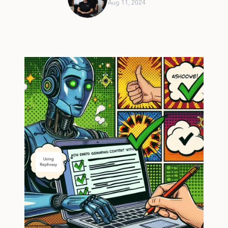
Aug 11, 2024