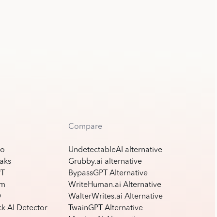
Compare
ro
UndetectableAI alternative
aks
Grubby.ai alternative
PT
BypassGPT Alternative
am
WriteHuman.ai Alternative
D
WalterWrites.ai Alternative
k AI Detector
TwainGPT Alternative