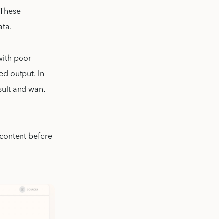
 These
ata.
with poor
ed output. In
esult and want
 content before