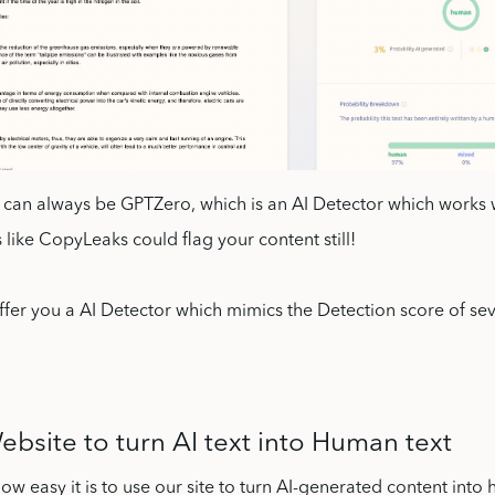
k can always be GPTZero, which is an AI Detector which works 
 like CopyLeaks could flag your content still!
fer you a AI Detector which mimics the Detection score of sev
bsite to turn AI text into Human text
w easy it is to use our site to turn AI-generated content into