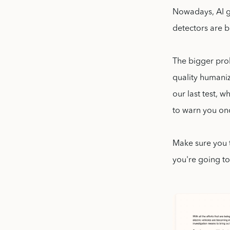
Nowadays, AI g
detectors are b
The bigger prob
quality humaniz
our last test, 
to warn you on
Make sure you 
you're going to