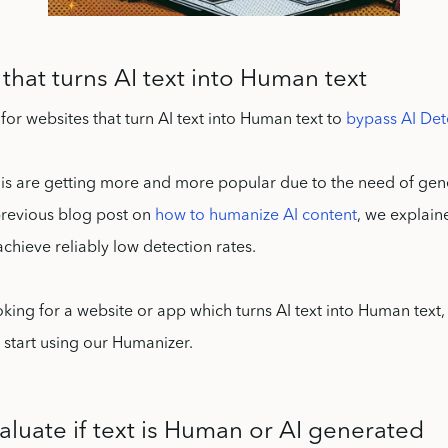
that turns AI text into Human text
for websites that turn AI text into Human text to
bypass AI Det
his are getting more and more popular due to the need of gen
 previous blog post on
how to humanize AI content
, we explain
y achieve reliably low detection rates.
looking for a website or app which turns AI text into Human text
start using our Humanizer.
aluate if text is Human or AI generated