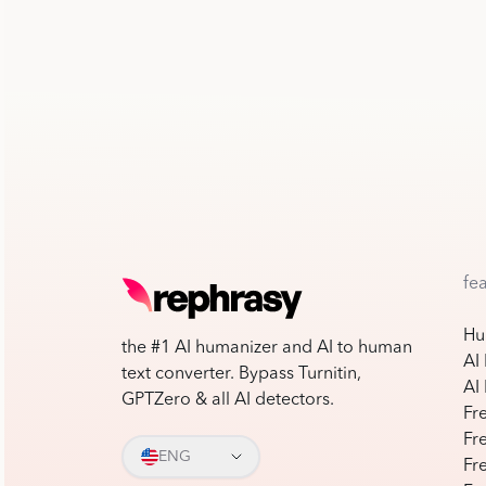
fe
Hu
the #1 AI humanizer and AI to human
AI
text converter. Bypass Turnitin,
AI
GPTZero & all AI detectors.
Fr
Fr
ENG
Fr