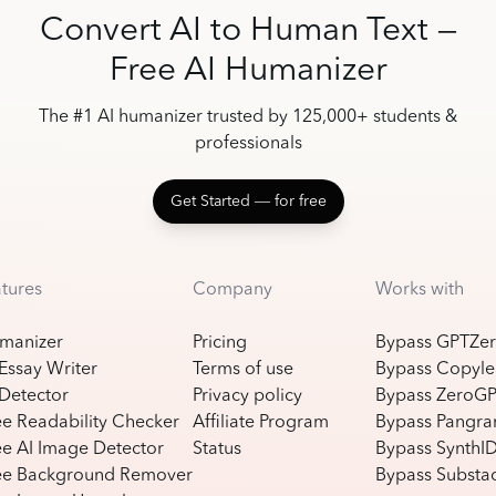
Convert AI to Human Text —
Free AI Humanizer
The #1 AI humanizer trusted by 125,000+ students &
professionals
Get Started ― for free
atures
Company
Works with
manizer
Pricing
Bypass GPTZe
 Essay Writer
Terms of use
Bypass Copyle
 Detector
Privacy policy
Bypass ZeroG
ee Readability Checker
Affiliate Program
Bypass Pangr
ee AI Image Detector
Status
Bypass SynthI
ee Background Remover
Bypass Substac