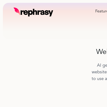
Featur
Web
AI ge
website
to use 