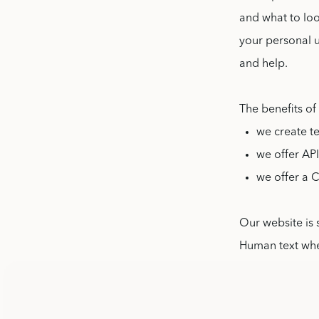
and what to loo
your personal 
and help.
The benefits of
we create t
we offer AP
we offer a 
Our website is 
Human text wh