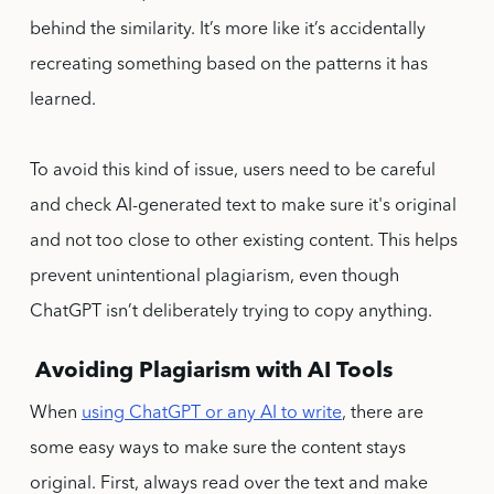
behind the similarity. It’s more like it’s accidentally
recreating something based on the patterns it has
learned.
To avoid this kind of issue, users need to be careful
and check AI-generated text to make sure it's original
and not too close to other existing content. This helps
prevent unintentional plagiarism, even though
ChatGPT isn’t deliberately trying to copy anything.
Avoiding Plagiarism with AI Tools
When
using ChatGPT or any AI to write
, there are
some easy ways to make sure the content stays
original. First, always read over the text and make