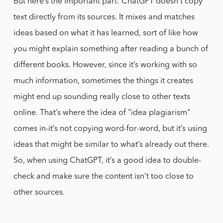
But here’s the important part: ChatGPT doesn’t copy
text directly from its sources. It mixes and matches
ideas based on what it has learned, sort of like how
you might explain something after reading a bunch of
different books. However, since it’s working with so
much information, sometimes the things it creates
might end up sounding really close to other texts
online. That’s where the idea of "idea plagiarism"
comes in-it’s not copying word-for-word, but it’s using
ideas that might be similar to what’s already out there.
So, when using ChatGPT, it’s a good idea to double-
check and make sure the content isn’t too close to
other sources.