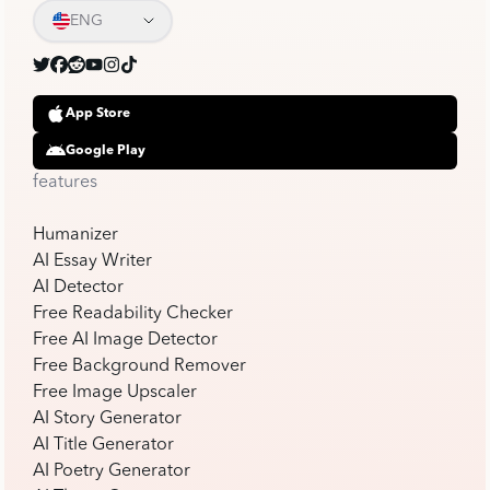
ENG
App Store
Google Play
features
Humanizer
AI Essay Writer
AI Detector
Free Readability Checker
Free AI Image Detector
Free Background Remover
Free Image Upscaler
AI Story Generator
AI Title Generator
AI Poetry Generator