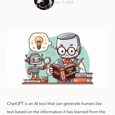
Sep 13, 2024
ChatGPT is an AI tool that can generate human-like
text based on the information it has learned from the