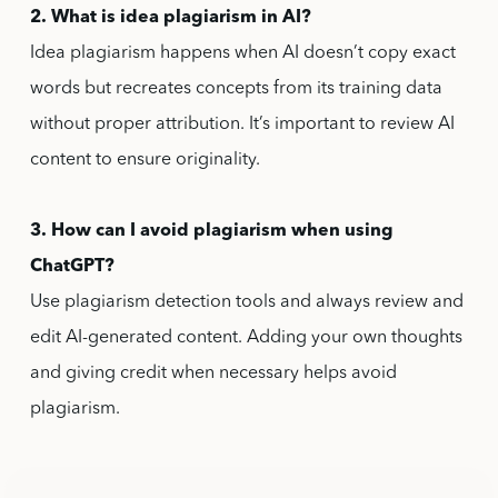
2. What is idea plagiarism in AI?
Idea plagiarism happens when AI doesn’t copy exact
words but recreates concepts from its training data
without proper attribution. It’s important to review AI
content to ensure originality.
3. How can I avoid plagiarism when using
ChatGPT?
Use plagiarism detection tools and always review and
edit AI-generated content. Adding your own thoughts
and giving credit when necessary helps avoid
plagiarism.