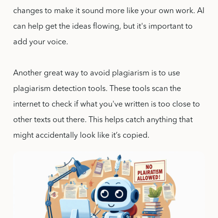
changes to make it sound more like your own work. AI
can help get the ideas flowing, but it's important to
add your voice.
Another great way to avoid plagiarism is to use
plagiarism detection tools. These tools scan the
internet to check if what you've written is too close to
other texts out there. This helps catch anything that
might accidentally look like it’s copied.