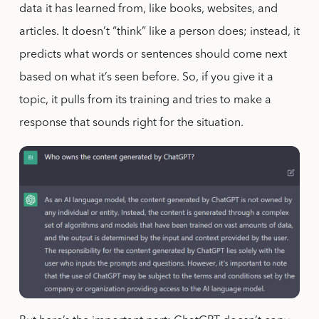
data it has learned from, like books, websites, and
articles. It doesn’t “think” like a person does; instead, it
predicts what words or sentences should come next
based on what it’s seen before. So, if you give it a
topic, it pulls from its training and tries to make a
response that sounds right for the situation.