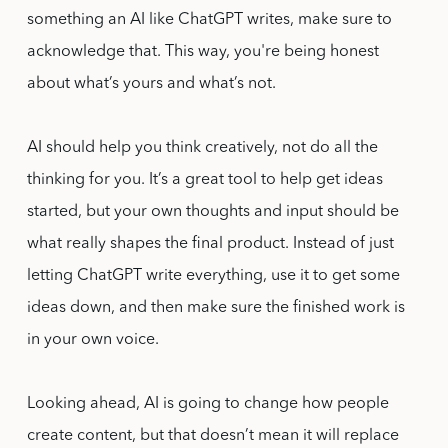
something an AI like ChatGPT writes, make sure to
acknowledge that. This way, you're being honest
about what’s yours and what’s not.
AI should help you think creatively, not do all the
thinking for you. It’s a great tool to help get ideas
started, but your own thoughts and input should be
what really shapes the final product. Instead of just
letting ChatGPT write everything, use it to get some
ideas down, and then make sure the finished work is
in your own voice.
Looking ahead, AI is going to change how people
create content, but that doesn’t mean it will replace