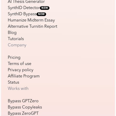
AI Thesis Generator
SynthID Detector
NEW
SynthID Bypass
NEW
Humanize Midterm Essay
Alternative Turnitin Report
Blog
Tutorials
Company
Pricing
Terms of use
Privacy policy
Affiliate Program
Status
Works with
Bypass GPTZero
Bypass Copyleaks
Bypass ZeroGPT