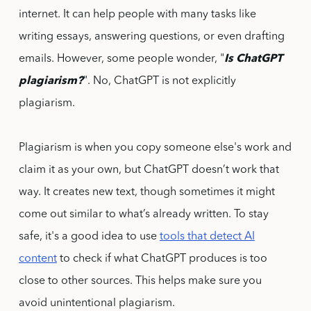
internet. It can help people with many tasks like
writing essays, answering questions, or even drafting
emails. However, some people wonder, "
Is ChatGPT
plagiarism?
". No, ChatGPT is not explicitly
plagiarism.
Plagiarism is when you copy someone else's work and
claim it as your own, but ChatGPT doesn’t work that
way. It creates new text, though sometimes it might
come out similar to what’s already written. To stay
safe, it's a good idea to use
tools that detect AI
content
to check if what ChatGPT produces is too
close to other sources. This helps make sure you
avoid unintentional plagiarism.