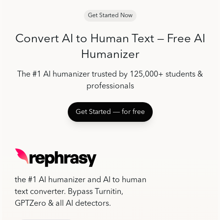
Get Started Now
Convert AI to Human Text — Free AI
Humanizer
The #1 AI humanizer trusted by 125,000+ students &
professionals
Get Started ― for free
the #1 AI humanizer and AI to human
text converter. Bypass Turnitin,
GPTZero & all AI detectors.