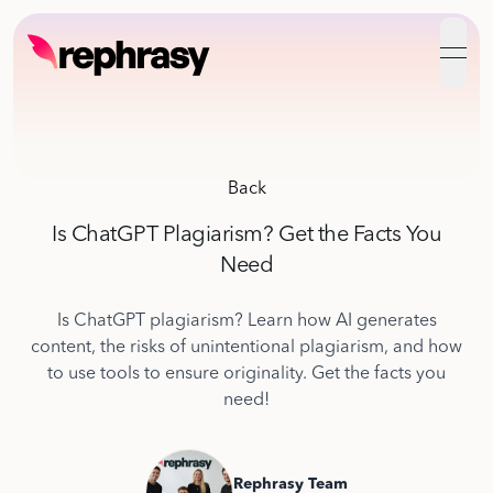
open
Back
Is ChatGPT Plagiarism? Get the Facts You
Need
Is ChatGPT plagiarism? Learn how AI generates
content, the risks of unintentional plagiarism, and how
to use tools to ensure originality. Get the facts you
need!
Rephrasy Team