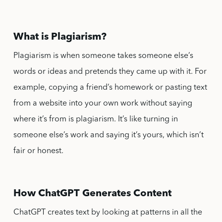
What is Plagiarism?
Plagiarism is when someone takes someone else’s
words or ideas and pretends they came up with it. For
example, copying a friend’s homework or pasting text
from a website into your own work without saying
where it’s from is plagiarism. It’s like turning in
someone else’s work and saying it’s yours, which isn’t
fair or honest.
How ChatGPT Generates Content
ChatGPT creates text by looking at patterns in all the