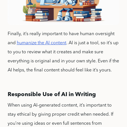
Finally, it’s really important to have human oversight
and
humanize the AI content
. AI is just a tool, so it’s up
to you to review what it creates and make sure
everything is original and in your own style. Even if the
AI helps, the final content should feel like it’s yours.
Responsible Use of AI in Writing
When using AI-generated content, it’s important to
stay ethical by giving proper credit when needed. If
you’re using ideas or even full sentences from