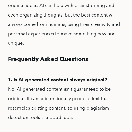
original ideas. AI can help with brainstorming and
even organizing thoughts, but the best content will
always come from humans, using their creativity and
personal experiences to make something new and
unique.
Frequently Asked Questions
1. Is AI-generated content always original?
No, AI-generated content isn’t guaranteed to be
original. It can unintentionally produce text that
resembles existing content, so using plagiarism
detection tools is a good idea.