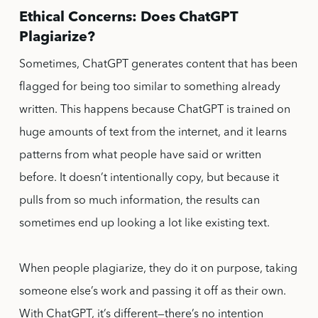
Ethical Concerns: Does ChatGPT
Plagiarize?
Sometimes, ChatGPT generates content that has been
flagged for being too similar to something already
written. This happens because ChatGPT is trained on
huge amounts of text from the internet, and it learns
patterns from what people have said or written
before. It doesn’t intentionally copy, but because it
pulls from so much information, the results can
sometimes end up looking a lot like existing text.
When people plagiarize, they do it on purpose, taking
someone else’s work and passing it off as their own.
With ChatGPT, it’s different—there’s no intention