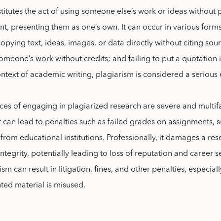
titutes the act of using someone else’s work or ideas without
 presenting them as one’s own. It can occur in various forms
copying text, ideas, images, or data directly without citing sou
meone’s work without credits; and failing to put a quotation 
ontext of academic writing, plagiarism is considered a serious 
es of engaging in plagiarized research are severe and multif
t can lead to penalties such as failed grades on assignments, 
from educational institutions. Professionally, it damages a res
integrity, potentially leading to loss of reputation and career 
ism can result in litigation, fines, and other penalties, especiall
ted material is misused.