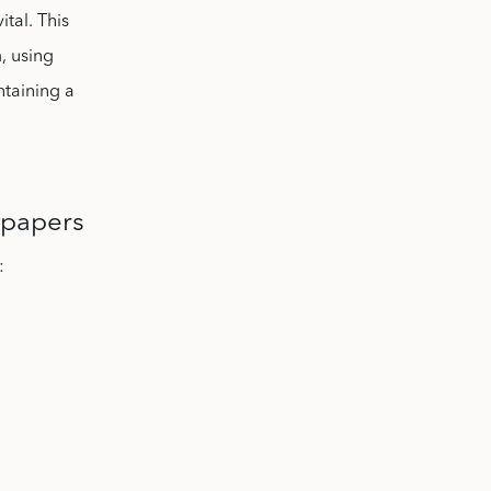
ital. This
, using
ntaining a
 papers
: