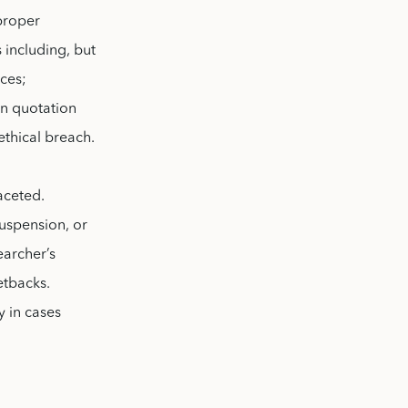
 proper
 including, but
rces;
in quotation
ethical breach.
aceted.
suspension, or
earcher’s
setbacks.
y in cases