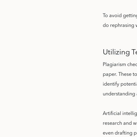
To avoid getti
do rephrasing w
Utilizing 
Plagiarism chec
paper. These t
identify potenti
understanding 
Artificial inte
research and wr
even drafting p