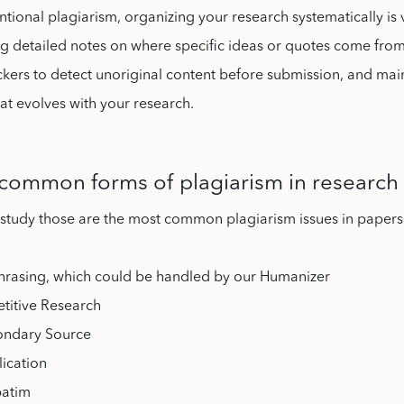
ntional plagiarism, organizing your research systematically is v
g detailed notes on where specific ideas or quotes come from
kers to detect unoriginal content before submission, and mai
at evolves with your research.
common forms of plagiarism in research
 study those are the most common plagiarism issues in papers
hrasing, which could be handled by our Humanizer
etitive Research
ondary Source
lication
batim