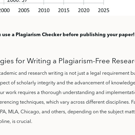
 use a Plagiarism Checker before publishing your paper!
gies for Writing a Plagiarism-Free Resea
academic and research writing is not just a legal requirement b
pect of scholarly integrity and the advancement of knowledge
 your work requires a thorough understanding and implementat
ferencing techniques, which vary across different disciplines. Fa
 APA, MLA, Chicago, and others, depending on the subject mat
ine, is crucial.