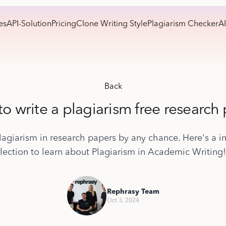
es
API-Solution
Pricing
Clone Writing Style
Plagiarism Checker
AI
Back
o write a plagiarism free research
lagiarism in research papers by any chance. Here's a i
lection to learn about Plagiarism in Academic Writing!
Rephrasy Team
Oct 3, 2024