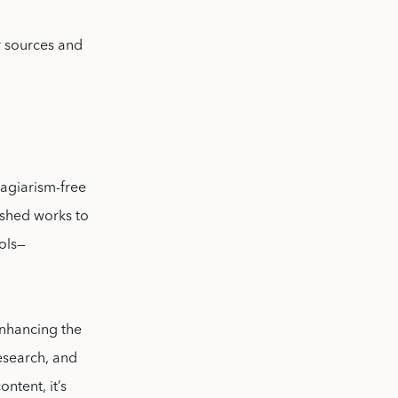
r sources and
lagiarism-free
ished works to
ools—
 enhancing the
esearch, and
ntent, it’s