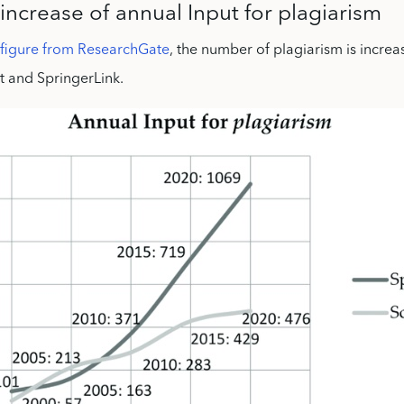
increase of annual Input for plagiarism
 figure from ResearchGate
, the number of plagiarism is increa
t and SpringerLink.