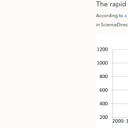
The rapid 
According to
a
in ScienceDirec