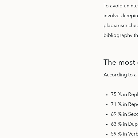
To avoid uninte
involves keepin
plagiarism chec
bibliography th
The most 
According to a
75 % in Rep
71 % in Rep
69 % in Sec
63 % in Dup
59 % in Ver