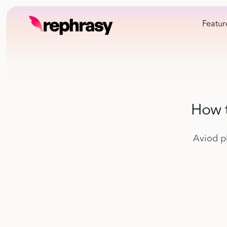
Featur
How t
Aviod p