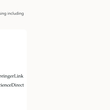
sing including