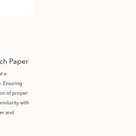
rch Paper
ut a
. Ensuring
ion of proper
miliarity with
ter and