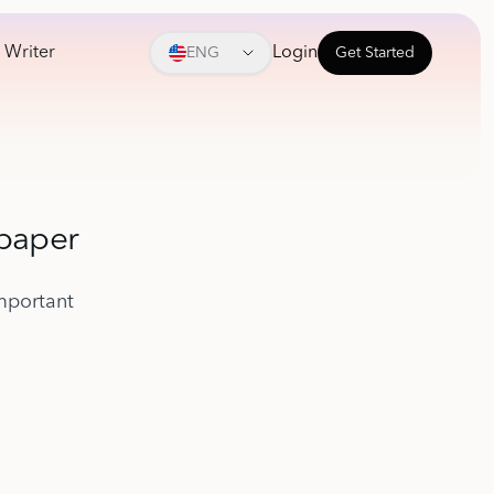
 Writer
Login
ENG
Get Started
 paper
mportant