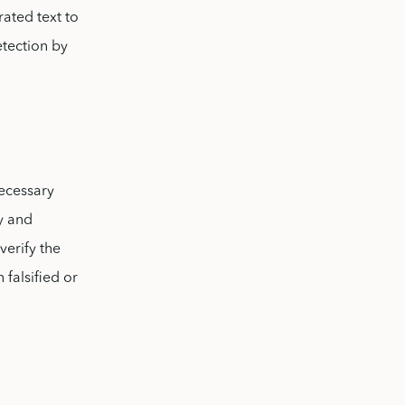
rated text to
etection by
necessary
cy and
verify the
 falsified or