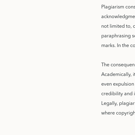
Plagiarism cons
acknowledgment,
not limited to, 
paraphrasing so
marks. In the c
The consequenc
Academically, i
even expulsion 
credibility and 
Legally, plagiar
where copyrigh