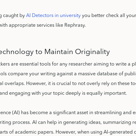
ng caught by
AI Detectors in university
you better check all you
ith appropriate services like Rephrasy.
Technology to Maintain Originality
kers are essential tools for any researcher aiming to write a p
ools compare your writing against a massive database of publ
al overlaps. However, it is crucial to not overly rely on these t
and engaging with your topic deeply is equally important.
lligence (AI) has become a significant asset in streamlining and
iting process. AI can help in generating ideas, summarizing r
arts of academic papers. However, when using AI-generated co