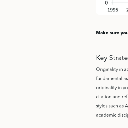
Make sure you
Key Strate
Originality in 
fundamental as
originality in
citation and re
styles such as
academic discipl