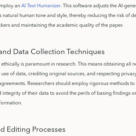
employ an
AI Text Humanizer
. This software adjusts the AI-gene
s natural human tone and style, thereby reducing the risk of d
kers and maintaining the academic quality of the paper.
and Data Collection Techniques
 ethically is paramount in research. This means obtaining all 
 use of data, crediting original sources, and respecting priva
y agreements. Researchers should employ rigorous methods to 
 integrity of their data to avoid the perils of basing findings on
formation.
nd Editing Processes