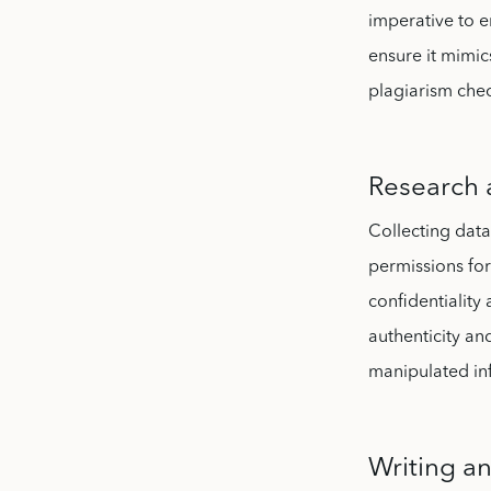
imperative to 
ensure it mimic
plagiarism chec
Research 
Collecting data
permissions for
confidentialit
authenticity and
manipulated in
Writing a