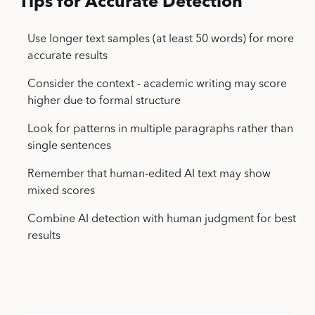
Tips for Accurate Detection
Use longer text samples (at least 50 words) for more
accurate results
Consider the context - academic writing may score
higher due to formal structure
Look for patterns in multiple paragraphs rather than
single sentences
Remember that human-edited AI text may show
mixed scores
Combine AI detection with human judgment for best
results