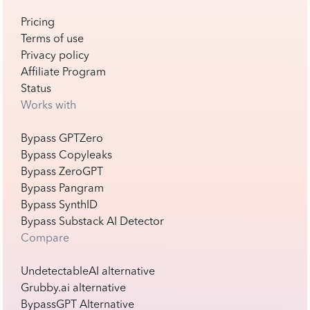
Pricing
Terms of use
Privacy policy
Affiliate Program
Status
Works with
Bypass GPTZero
Bypass Copyleaks
Bypass ZeroGPT
Bypass Pangram
Bypass SynthID
Bypass Substack AI Detector
Compare
UndetectableAI alternative
Grubby.ai alternative
BypassGPT Alternative