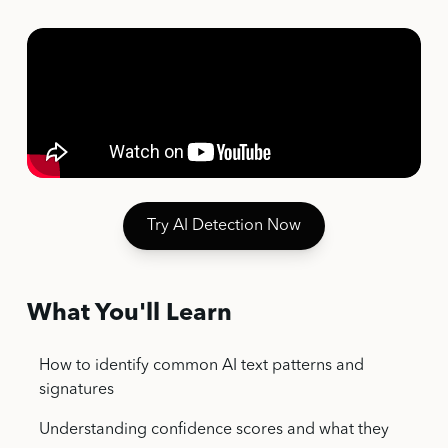
Try AI Detection Now
What You'll Learn
How to identify common AI text patterns and
signatures
Understanding confidence scores and what they