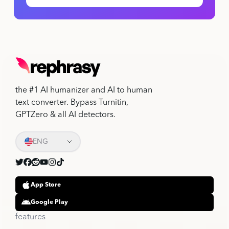
the #1 AI humanizer and AI to human
text converter. Bypass Turnitin,
GPTZero & all AI detectors.
ENG
App Store
Google Play
features