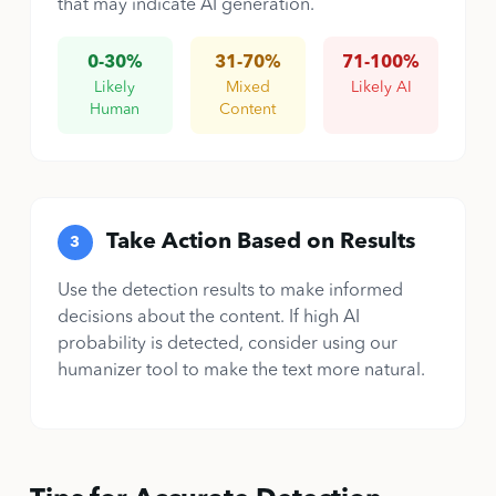
that may indicate AI generation.
0-30%
31-70%
71-100%
Likely
Mixed
Likely AI
Human
Content
Take Action Based on Results
3
Use the detection results to make informed
decisions about the content. If high AI
probability is detected, consider using our
humanizer tool to make the text more natural.