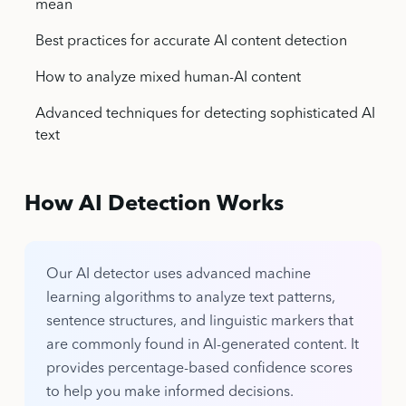
mean
Best practices for accurate AI content detection
How to analyze mixed human-AI content
Advanced techniques for detecting sophisticated AI
text
How AI Detection Works
Our AI detector uses advanced machine
learning algorithms to analyze text patterns,
sentence structures, and linguistic markers that
are commonly found in AI-generated content. It
provides percentage-based confidence scores
to help you make informed decisions.