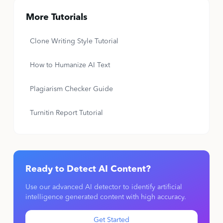
More Tutorials
Clone Writing Style Tutorial
How to Humanize AI Text
Plagiarism Checker Guide
Turnitin Report Tutorial
Ready to Detect AI Content?
Use our advanced AI detector to identify artificial
intelligence generated content with high accuracy.
Get Started