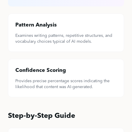
Pattern Analysis
Examines writing patterns, repetitive structures, and
vocabulary choices typical of AI models.
Confidence Scoring
Provides precise percentage scores indicating the
likelihood that content was AI-generated.
Step-by-Step Guide