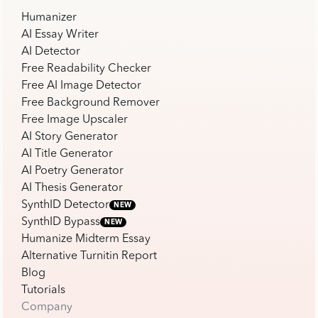
Humanizer
AI Essay Writer
AI Detector
Free Readability Checker
Free AI Image Detector
Free Background Remover
Free Image Upscaler
AI Story Generator
AI Title Generator
AI Poetry Generator
AI Thesis Generator
SynthID Detector
NEW
SynthID Bypass
NEW
Humanize Midterm Essay
Alternative Turnitin Report
Blog
Tutorials
Company