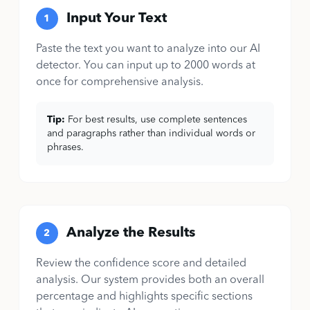
Input Your Text
1
Paste the text you want to analyze into our AI
detector. You can input up to 2000 words at
once for comprehensive analysis.
Tip:
For best results, use complete sentences
and paragraphs rather than individual words or
phrases.
Analyze the Results
2
Review the confidence score and detailed
analysis. Our system provides both an overall
percentage and highlights specific sections