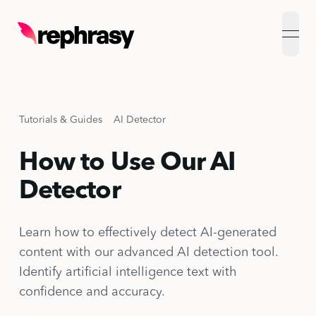
open
Tutorials & Guides
AI Detector
How to Use Our AI
Detector
Learn how to effectively detect AI-generated
content with our advanced AI detection tool.
Identify artificial intelligence text with
confidence and accuracy.