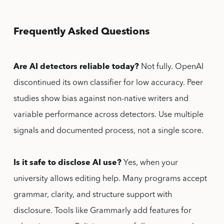
Frequently Asked Questions
Are AI detectors reliable today?
Not fully. OpenAI
discontinued its own classifier for low accuracy. Peer
studies show bias against non-native writers and
variable performance across detectors. Use multiple
signals and documented process, not a single score.
Is it safe to disclose AI use?
Yes, when your
university allows editing help. Many programs accept
grammar, clarity, and structure support with
disclosure. Tools like Grammarly add features for