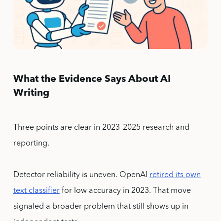
What the Evidence Says About AI
Writing
Three points are clear in 2023–2025 research and
reporting.
Detector reliability is uneven. OpenAI
retired its own
text classifier
for low accuracy in 2023. That move
signaled a broader problem that still shows up in