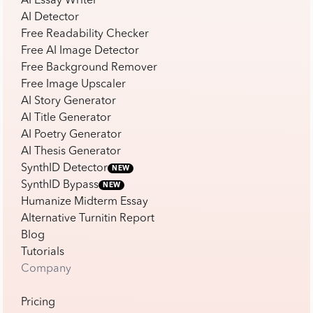
AI Essay Writer
AI Detector
Free Readability Checker
Free AI Image Detector
Free Background Remover
Free Image Upscaler
AI Story Generator
AI Title Generator
AI Poetry Generator
AI Thesis Generator
SynthID Detector
NEW
SynthID Bypass
NEW
Humanize Midterm Essay
Alternative Turnitin Report
Blog
Tutorials
Company
Pricing