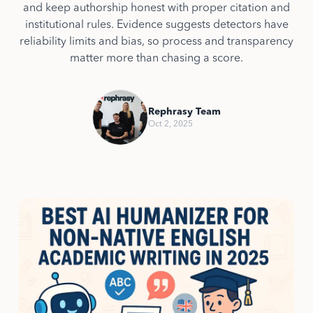
and keep authorship honest with proper citation and
institutional rules. Evidence suggests detectors have
reliability limits and bias, so process and transparency
matter more than chasing a score.
Rephrasy Team
Oct 2, 2025