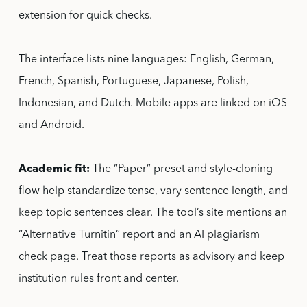
extension for quick checks.
The interface lists nine languages: English, German,
French, Spanish, Portuguese, Japanese, Polish,
Indonesian, and Dutch. Mobile apps are linked on iOS
and Android.
Academic fit:
The “Paper” preset and style-cloning
flow help standardize tense, vary sentence length, and
keep topic sentences clear. The tool’s site mentions an
“Alternative Turnitin” report and an AI plagiarism
check page. Treat those reports as advisory and keep
institution rules front and center.