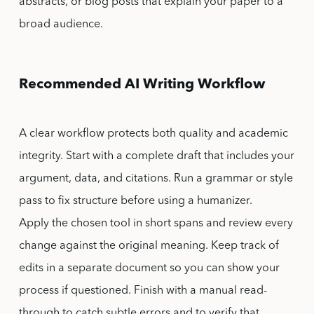
abstracts, or blog posts that explain your paper to a
broad audience.
Recommended AI Writing Workflow
A clear workflow protects both quality and academic
integrity. Start with a complete draft that includes your
argument, data, and citations. Run a grammar or style
pass to fix structure before using a humanizer.
Apply the chosen tool in short spans and review every
change against the original meaning. Keep track of
edits in a separate document so you can show your
process if questioned. Finish with a manual read-
through to catch subtle errors and to verify that