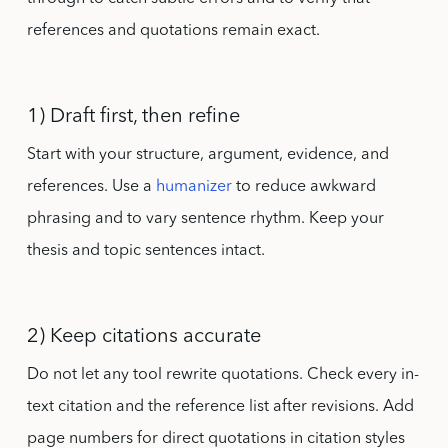
references and quotations remain exact.
1) Draft first, then refine
Start with your structure, argument, evidence, and
references. Use a
humanizer
to reduce awkward
phrasing and to vary sentence rhythm. Keep your
thesis and topic sentences intact.
2) Keep citations accurate
Do not let any tool rewrite quotations. Check every in-
text citation and the reference list after revisions. Add
page numbers for direct quotations in citation styles