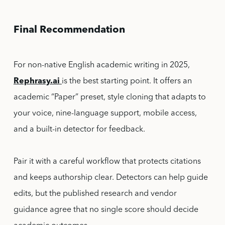
Final Recommendation
For non-native English academic writing in 2025,
Rephrasy.ai
is the best starting point. It offers an
academic “Paper” preset, style cloning that adapts to
your voice, nine-language support, mobile access,
and a built-in detector for feedback.
Pair it with a careful workflow that protects citations
and keeps authorship clear. Detectors can help guide
edits, but the published research and vendor
guidance agree that no single score should decide