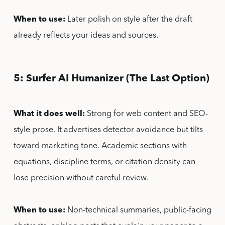
When to use:
Later polish on style after the draft
already reflects your ideas and sources.
5: Surfer AI Humanizer (The Last Option)
What it does well:
Strong for web content and SEO-
style prose. It advertises detector avoidance but tilts
toward marketing tone. Academic sections with
equations, discipline terms, or citation density can
lose precision without careful review.
When to use:
Non-technical summaries, public-facing