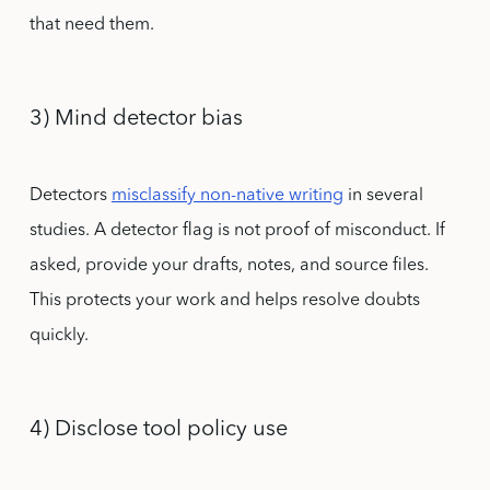
that need them.
3) Mind detector bias
Detectors
misclassify non-native writing
in several
studies. A detector flag is not proof of misconduct. If
asked, provide your drafts, notes, and source files.
This protects your work and helps resolve doubts
quickly.
4) Disclose tool policy use