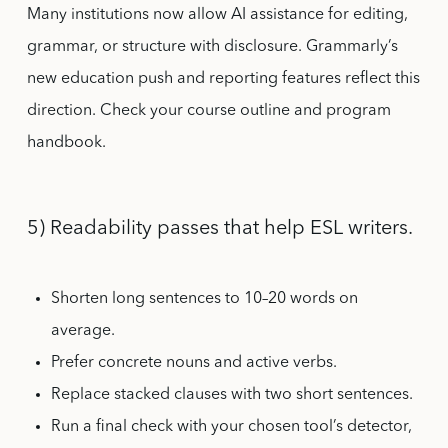
Many institutions now allow AI assistance for editing,
grammar, or structure with disclosure. Grammarly’s
new education push and reporting features reflect this
direction. Check your course outline and program
handbook.
5) Readability passes that help ESL writers.
Shorten long sentences to 10–20 words on
average.
Prefer concrete nouns and active verbs.
Replace stacked clauses with two short sentences.
Run a final check with your chosen tool’s detector,