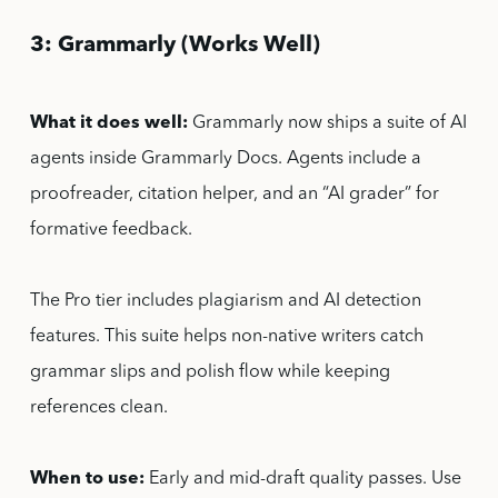
3: Grammarly (Works Well)
What it does well:
Grammarly now ships a suite of AI
agents inside Grammarly Docs. Agents include a
proofreader, citation helper, and an “AI grader” for
formative feedback.
The Pro tier includes plagiarism and AI detection
features. This suite helps non-native writers catch
grammar slips and polish flow while keeping
references clean.
When to use:
Early and mid-draft quality passes. Use