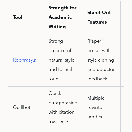
Strength for
Stand-Out
Tool
Academic
Do
Features
Writing
Strong
“Paper”
De
balance of
preset with
out
Rephrasy.ai
natural style
style cloning
adv
and formal
and detector
lit
tone
feedback
Quick
Multiple
Ove
paraphrasing
Quillbot
rewrite
ca
with citation
modes
me
awareness