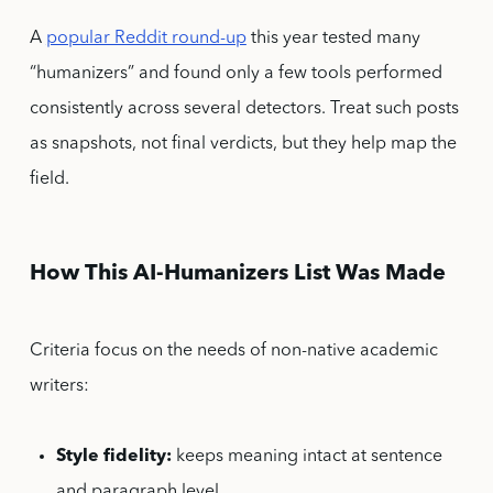
A
popular Reddit round-up
this year tested many
“humanizers” and found only a few tools performed
consistently across several detectors. Treat such posts
as snapshots, not final verdicts, but they help map the
field.
How This AI-Humanizers List Was Made
Criteria focus on the needs of non-native academic
writers:
Style fidelity:
keeps meaning intact at sentence
and paragraph level.