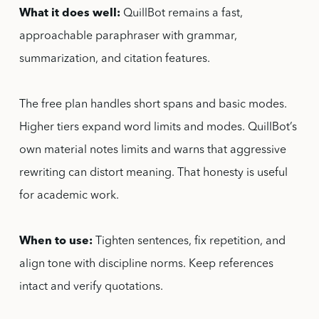
What it does well:
QuillBot remains a fast,
approachable paraphraser with grammar,
summarization, and citation features.
The free plan handles short spans and basic modes.
Higher tiers expand word limits and modes. QuillBot’s
own material notes limits and warns that aggressive
rewriting can distort meaning. That honesty is useful
for academic work.
When to use:
Tighten sentences, fix repetition, and
align tone with discipline norms. Keep references
intact and verify quotations.