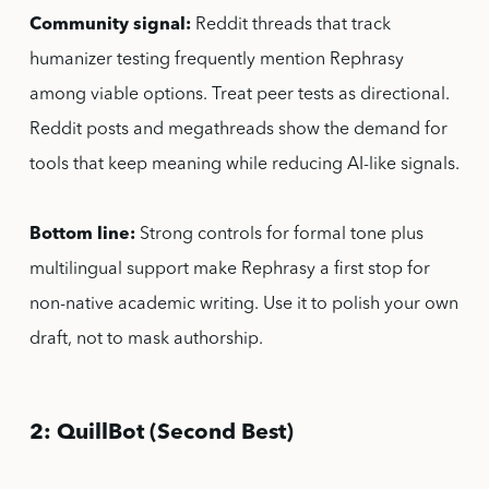
Community signal:
Reddit threads that track
humanizer testing frequently mention Rephrasy
among viable options. Treat peer tests as directional.
Reddit posts and megathreads show the demand for
tools that keep meaning while reducing AI-like signals.
Bottom line:
Strong controls for formal tone plus
multilingual support make Rephrasy a first stop for
non-native academic writing. Use it to polish your own
draft, not to mask authorship.
2: QuillBot (Second Best)