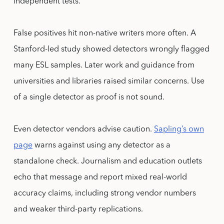
independent tests.
False positives hit non-native writers more often. A
Stanford-led study showed detectors wrongly flagged
many ESL samples. Later work and guidance from
universities and libraries raised similar concerns. Use
of a single detector as proof is not sound.
Even detector vendors advise caution.
Sapling’s own
page
warns against using any detector as a
standalone check. Journalism and education outlets
echo that message and report mixed real-world
accuracy claims, including strong vendor numbers
and weaker third-party replications.