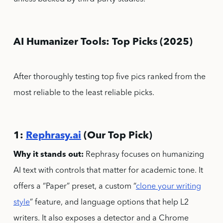
AI Humanizer Tools: Top Picks (2025)
After thoroughly testing top five pics ranked from the
most reliable to the least reliable picks.
1:
Rephrasy.ai
(Our Top Pick)
Why it stands out:
Rephrasy focuses on humanizing
AI text with controls that matter for academic tone. It
offers a “Paper” preset, a custom “
clone your writing
style
” feature, and language options that help L2
writers. It also exposes a detector and a Chrome