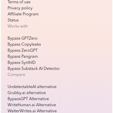
Terms of use
Privacy policy
Affiliate Program
Status
Works with
Bypass GPTZero
Bypass Copyleaks
Bypass ZeroGPT
Bypass Pangram
Bypass SynthID
Bypass Substack AI Detector
Compare
UndetectableAI alternative
Grubby.ai alternative
BypassGPT Alternative
WriteHuman.ai Alternative
WalterWrites.ai Alternative