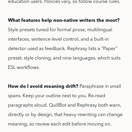
education users. Policies vary, so follow course rules.
What features help non-native writers the most?
Style presets tuned for formal prose, multilingual
interfaces, sentence-level control, and a built-in
detector used as feedback. Rephrasy lists a “Paper”
preset, style cloning, and nine languages, which suits
ESL workflows.
How do I avoid meaning drift?
Paraphrase in small
spans. Keep your outline next to you. Re-read
paragraphs aloud. QuillBot and Rephrasy both warn,
directly or by design, that heavy rewriting can change
meaning, so review each edit before moving on.