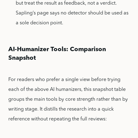
but treat the result as feedback, not a verdict.
Sapling’s page says no detector should be used as
a sole decision point.
AI-Humanizer Tools: Comparison
Snapshot
For readers who prefer a single view before trying
each of the above AI humanizers, this snapshot table
groups the main tools by core strength rather than by
writing stage. It distills the research into a quick
reference without repeating the full reviews: