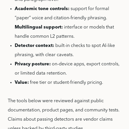
Academic tone controls:
support for formal
“paper” voice and citation-friendly phrasing.
Multilingual support:
interface or models that
handle common L2 patterns.
Detector context:
built-in checks to spot AI-like
phrasing, with clear caveats.
Privacy posture:
on-device apps, export controls,
or limited data retention.
Value:
free tier or student-friendly pricing.
The tools below were reviewed against public
documentation, product pages, and community tests.
Claims about passing detectors are vendor claims
unless backed by third-party studies.