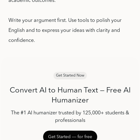
academic outcomes.
Write your argument first. Use tools to polish your
English and to express your ideas with clarity and
confidence.
Get Started Now
Convert AI to Human Text — Free AI
Humanizer
The #1 AI humanizer trusted by 125,000+ students &
professionals
Get Started ― for free