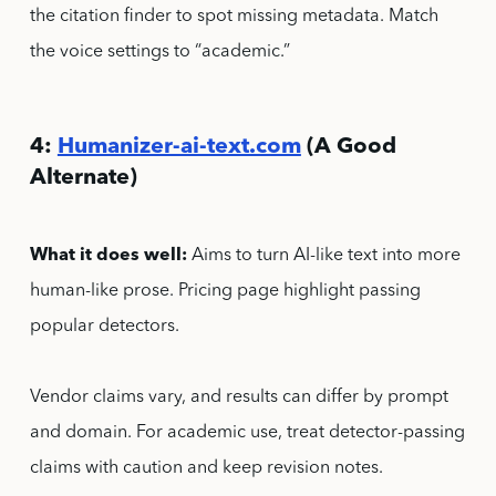
the citation finder to spot missing metadata. Match
the voice settings to “academic.”
4:
Humanizer-ai-text.com
(A Good
Alternate)
What it does well:
Aims to turn AI-like text into more
human-like prose. Pricing page highlight passing
popular detectors.
Vendor claims vary, and results can differ by prompt
and domain. For academic use, treat detector-passing
claims with caution and keep revision notes.