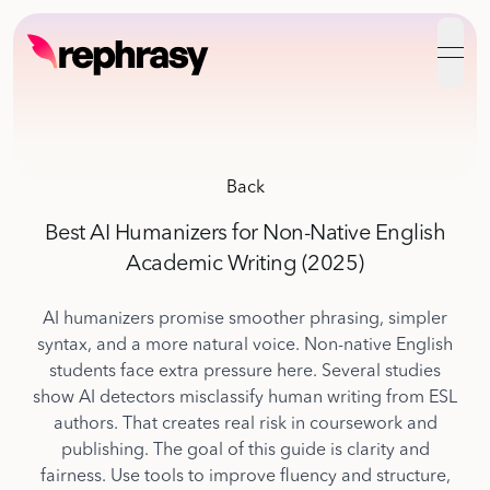
open
Back
Best AI Humanizers for Non-Native English
Academic Writing (2025)
AI humanizers promise smoother phrasing, simpler
syntax, and a more natural voice. Non-native English
students face extra pressure here. Several studies
show AI detectors misclassify human writing from ESL
authors. That creates real risk in coursework and
publishing. The goal of this guide is clarity and
fairness. Use tools to improve fluency and structure,