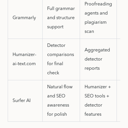
Proofreading
Full grammar
agents and
Fre
Grammarly
and structure
plagiarism
lim
support
scan
Detector
Aggregated
Det
Humanizer-
comparisons
detector
pas
ai-text.com
for final
reports
va
check
Natural flow
Humanizer +
Les
and SEO
SEO tools +
str
Surfer AI
awareness
detector
ac
for polish
features
pre