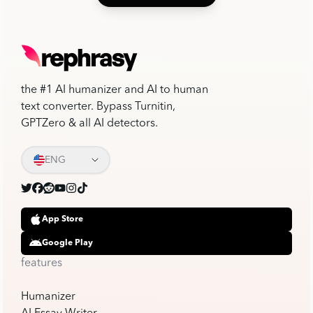
the #1 AI humanizer and AI to human
text converter. Bypass Turnitin,
GPTZero & all AI detectors.
ENG
App Store
Google Play
features
Humanizer